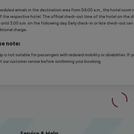
heduled arrivals in the destination area from 04:00 a.m., the hotel room is
f the respective hotel. The official check-out time of the hotel on the d
s until 3.00 a.m. on the following day. Early check-in or late check-out can
itional charge.
se note:
rip is not suitable for passengers with reduced mobility or disabilities. I
t our customer service before confirming your booking.
Service & Help