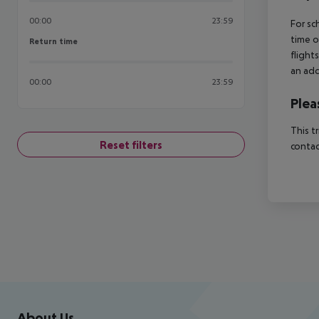
00:00
23:59
For sc
time o
Return time
Return time
flight
an add
00:00
23:59
Plea
This t
Reset filters
contac
Footer
Footer navigation
About Us