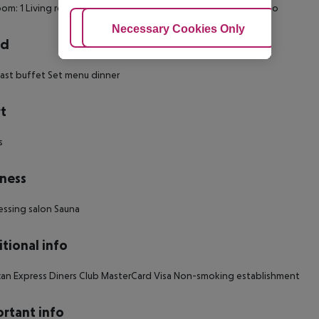
om: 1
Living room: no
Wheelchair-accessible
Smoking rooms: no
Adjust Cookies
Necessary Cookies Only
Ac
rd
ast buffet
Set menu dinner
t
s
ness
essing salon
Sauna
tional info
an Express
Diners Club
MasterCard
Visa
Non-smoking establishment
rtant info