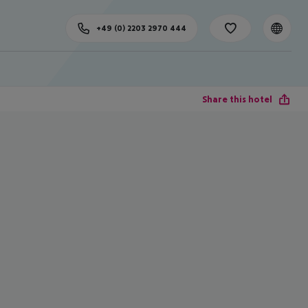
+49 (0) 2203 2970 444
Share this hotel