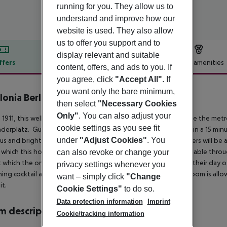
running for you. They allow us to
understand and improve how our
website is used. They also allow
us to offer you support and to
display relevant and suitable
ffers
Offer description
Hotel amenities
content, offers, and ads to you. If
r description
you agree, click
"Accept All"
. If
you want only the bare minimum,
lonia Berlin Mitte
then select
"Necessary Cookies
4
Only"
. You can also adjust your
in 1911, this well-furnished hotel is located in Berlin. It is opposite the me
cookie settings as you see fit
derplatz. Guests will be able to reach the Museum Island within a 15 min
under
"Adjust Cookies"
. You
us and bright, ensuring comfort for its guests. Business travellers will
which this hotel offers. Complimentary WiFi access is also available thr
can also revoke or change your
 which the on-site cafeteria offers will make sure guests start their day o
privacy settings whenever you
hing cocktail at the bar. Only one dog or cat under 20 kg per room is al
want – simply click
"Change
t.
Cookie Settings"
to do so.
Data protection information
Imprint
 description
Cookie/tracking information