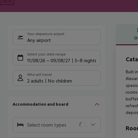
Next
Your departure airport
O
Any airport
Offe
Select your date range
Cata
11/08/26
–
09/08/27
5-8 nights
Built 
Who will travel
Alexan
2 adults
No children
spacio
rooms 
buffet
Accommodation and board
refres
deposi
Select room types
Room