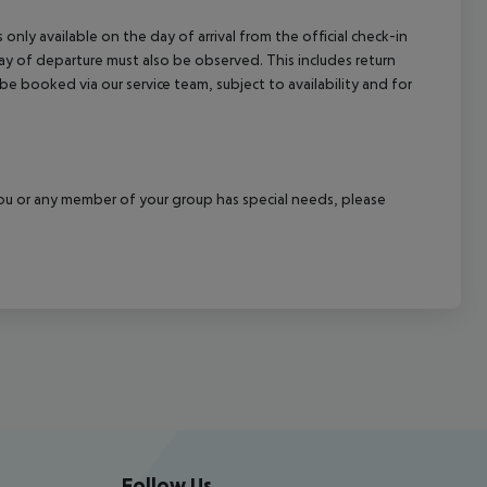
 only available on the day of arrival from the official check-in
ay of departure must also be observed. This includes return
 be booked via our service team, subject to availability and for
f you or any member of your group has special needs, please
Follow Us