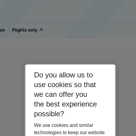
on
Flights only
Do you allow us to
use cookies so that
we can offer you
the best experience
possible?
We use cookies and similar
technologies to keep our website