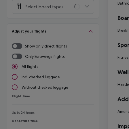
Bathro
Select board types
Boa
Breakf
Adjust your flights
Spor
Show only direct flights
Only Eurowings flights
Fitnes
All flights
Well
Incl. checked luggage
Hairdr
Without checked luggage
Flight time
Flight time
Addi
Americ
Up to 24 hours
Departure time
Departure time
Impo