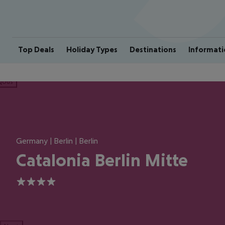
Top Deals
Holiday Types
Destinations
Informati
ious
Germany | Berlin | Berlin
Catalonia Berlin Mitte
4