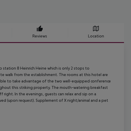
Reviews
Location
tro station 8 Heinrich Heine which is only 2 stops to
ute walk from the establishment. The rooms at this hotel are
 be able to take advantage of the two well-equipped conference
oughout this striking property. The mouth-watering breakfast
ff right. In the evenings, guests can relax and sip on a
lowed (upon request). Supplement of X night/animal and a pet