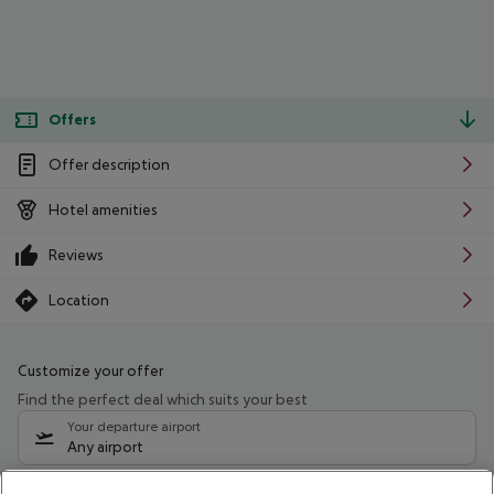
Offers
Offer description
Hotel amenities
Reviews
Location
Customize your offer
Find the perfect deal which suits your best
Your departure airport
Any airport
Select your date range