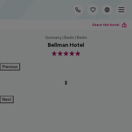
Share this hotel
Germany | Berlin | Berlin
Bellman Hotel
5
Previous
Next