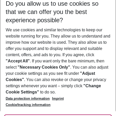
Do you allow us to use cookies so
12/08/26
–
10/08/27
5-8 nights
that we can offer you the best
Who will travel
experience possible?
2 adults
No children
We use cookies and similar technologies to keep our
Show more filter
website running for you. They allow us to understand and
improve how our website is used. They also allow us to
offer you support and to display relevant and suitable
content, offers, and ads to you. If you agree, click
"Accept All"
. If you want only the bare minimum, then
select
"Necessary Cookies Only"
. You can also adjust
Footer
Footer navigation
your cookie settings as you see fit under
"Adjust
About Us
Cookies"
. You can also revoke or change your privacy
settings whenever you want – simply click
"Change
Best Price Guarantee
Service & Help
Cookie Settings"
to do so.
Change Cookie Settings
Data protection information
Imprint
Accessible Travel
Cookie Policy
Follow Us
Cookie/tracking information
Check-in
Facts
FAQ
Flexible Booking