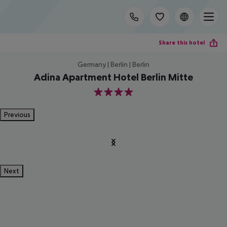
Share this hotel
Germany | Berlin | Berlin
Adina Apartment Hotel Berlin Mitte
4
Previous
Next