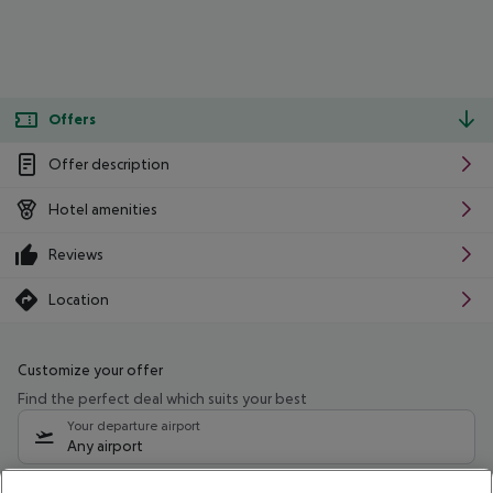
Offers
Offer description
Hotel amenities
Reviews
Location
Customize your offer
Find the perfect deal which suits your best
Your departure airport
Any airport
Select your date range