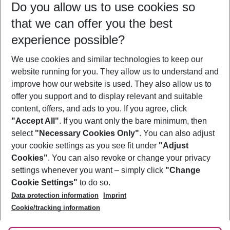
Do you allow us to use cookies so
10/08/26
–
08/08/27
5-8 nights
that we can offer you the best
Who will travel
experience possible?
2 adults
No children
We use cookies and similar technologies to keep our
Show more filter
website running for you. They allow us to understand and
improve how our website is used. They also allow us to
offer you support and to display relevant and suitable
content, offers, and ads to you. If you agree, click
"Accept All"
. If you want only the bare minimum, then
select
"Necessary Cookies Only"
. You can also adjust
Footer
Footer navigation
your cookie settings as you see fit under
"Adjust
About Us
Cookies"
. You can also revoke or change your privacy
settings whenever you want – simply click
"Change
Best Price Guarantee
Service & Help
Cookie Settings"
to do so.
Change Cookie Settings
Data protection information
Imprint
Accessible Travel
Cookie Policy
Follow Us
Cookie/tracking information
Check-in
Facts
FAQ
Flexible Booking