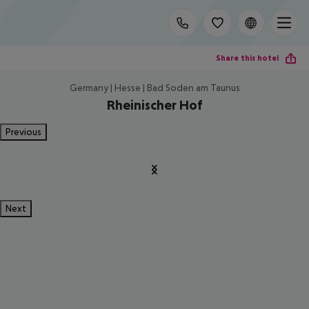
Share this hotel
Germany | Hesse | Bad Soden am Taunus
Rheinischer Hof
Previous
Next