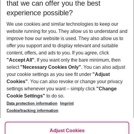
that we can offer you the best
Who will travel
experience possible?
2 adults
No children
We use cookies and similar technologies to keep our
Show more filter
website running for you. They allow us to understand and
improve how our website is used. They also allow us to
offer you support and to display relevant and suitable
content, offers, and ads to you. If you agree, click
"Accept All"
. If you want only the bare minimum, then
select
"Necessary Cookies Only"
. You can also adjust
Footer
Footer navigation
your cookie settings as you see fit under
"Adjust
About Us
Cookies"
. You can also revoke or change your privacy
settings whenever you want – simply click
"Change
Best Price Guarantee
Service & Help
Cookie Settings"
to do so.
Change Cookie Settings
Data protection information
Imprint
Accessible Travel
Cookie Policy
Follow Us
Cookie/tracking information
Check-in
Facts
FAQ
Flexible Booking
Help & Contact
Imprint
Adjust Cookies
Privacy Policy