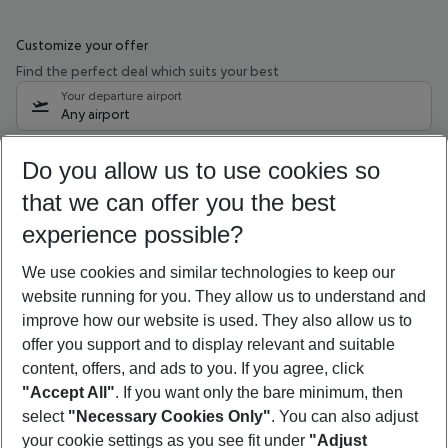
Customize your offer
Find the perfect deal which suits your best
Your departure airport
Any airport
Select your date range
Do you allow us to use cookies so
10/08/26
–
08/08/27
5-8 nights
that we can offer you the best
Who will travel
experience possible?
2 adults
No children
We use cookies and similar technologies to keep our
Show more filter
website running for you. They allow us to understand and
improve how our website is used. They also allow us to
offer you support and to display relevant and suitable
content, offers, and ads to you. If you agree, click
"Accept All"
. If you want only the bare minimum, then
select
"Necessary Cookies Only"
. You can also adjust
Footer
Footer navigation
your cookie settings as you see fit under
"Adjust