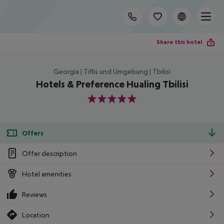
Share this hotel
Georgia | Tiflis und Umgebung | Tbilisi
Hotels & Preference Hualing Tbilisi
5
Offers
Offer description
Hotel amenities
Reviews
Location