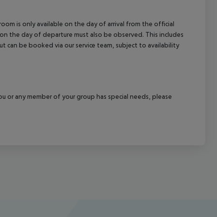
om is only available on the day of arrival from the official
l on the day of departure must also be observed. This includes
out can be booked via our service team, subject to availability
f you or any member of your group has special needs, please