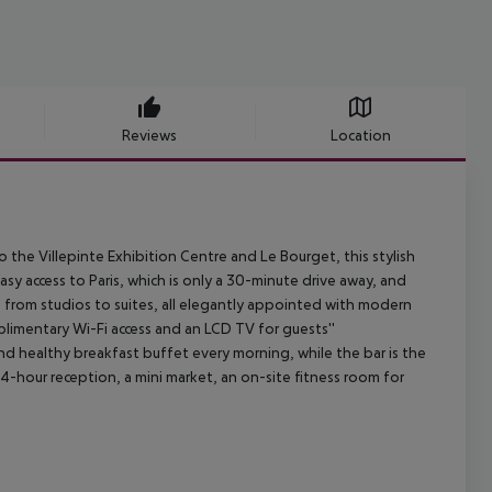
Reviews
Location
 the Villepinte Exhibition Centre and Le Bourget, this stylish
easy access to Paris, which is only a 30-minute drive away, and
 from studios to suites, all elegantly appointed with modern
plimentary Wi-Fi access and an LCD TV for guests''
nd healthy breakfast buffet every morning, while the bar is the
24-hour reception, a mini market, an on-site fitness room for