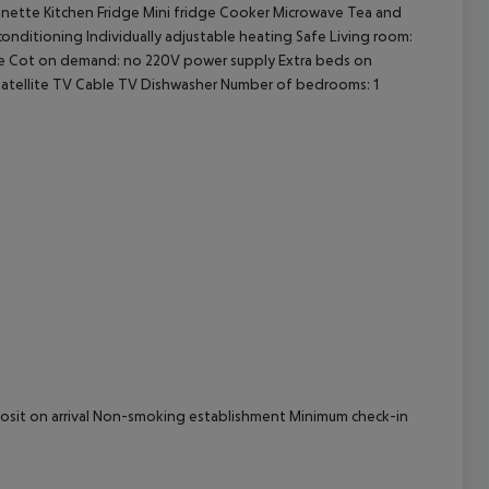
henette Kitchen Fridge Mini fridge Cooker Microwave Tea and
 conditioning Individually adjustable heating Safe Living room:
cept All
vice Cot on demand: no 220V power supply Extra beds on
atellite TV Cable TV Dishwasher Number of bedrooms: 1
eposit on arrival Non-smoking establishment Minimum check-in