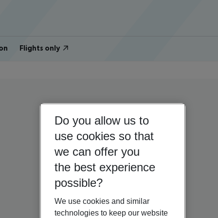
on
Flights only
Do you allow us to
use cookies so that
we can offer you
the best experience
possible?
We use cookies and similar
technologies to keep our website