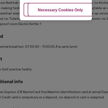
om Bathtub Hairdryer Direct dial telephone TV Internet access: no Kitc
 making facilities Washing machine Ironing set Individually adjustable air
Adjust Cookies
Necessary Cookies Only
Ac
elchair-accessible Disability-friendly bathroom: no Wi-fi Wake-up ser
: no Toiletries Desk Make-up mirror Welcome pack Smoking rooms: no S
roof room Electric Kettle: 1
rd
ental breakfast: 07:00:00 - 11:00:00 À la carte lunch
t
 Golf practice facility
tional info
an Express JCB MasterCard Visa Maestro Identification card at arrival D
8 Credit card is compulsory as a deposit, no deposit in cash is accepted