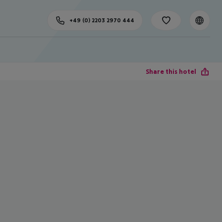
+49 (0) 2203 2970 444
Share this hotel