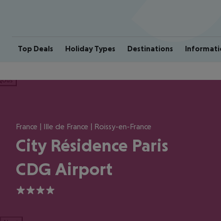
Top Deals
Holiday Types
Destinations
Informati
ious
France | Ille de France | Roissy-en-France
City Résidence Paris
CDG Airport
4