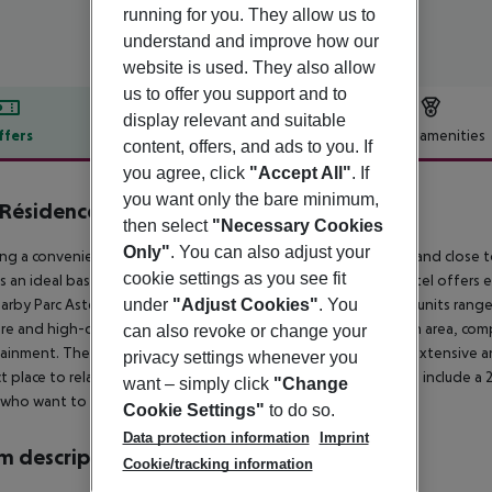
running for you. They allow us to
understand and improve how our
website is used. They also allow
us to offer you support and to
display relevant and suitable
ffers
Offer description
Hotel amenities
content, offers, and ads to you. If
r description
you agree, click
"Accept All"
. If
you want only the bare minimum,
 Résidence Paris CDG Airport
then select
"Necessary Cookies
4
Only"
. You can also adjust your
ng a convenient location near Paris-Charles de Gaulle Airport and close to
cookie settings as you see fit
is an ideal base for business and leisure travellers alike. The hotel offers 
arby Parc Astérix is about 18km distance. The accommodation units range
under
"Adjust Cookies"
. You
ure and high-quality amenities such as a fully-equipped kitchen area, com
can also revoke or change your
ainment. The in-house restaurant invites visitors to enjoy an extensive a
privacy settings whenever you
t place to relax and meet up with friends. Other hotel services include a 
want – simply click
"Change
who want to stay active and a complimentary shuttle service.
Cookie Settings"
to do so.
Data protection information
Imprint
 description
Cookie/tracking information