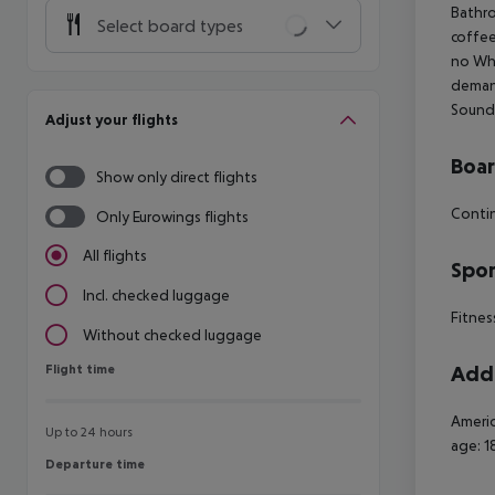
Bathro
Select board types
coffee
no Whe
demand
Soundp
Adjust your flights
Boa
Show only direct flights
Contin
Only Eurowings flights
All flights
Spor
Incl. checked luggage
Fitness
Without checked luggage
Flight time
Addi
Flight time
Americ
Up to 24 hours
age: 1
Departure time
Departure time