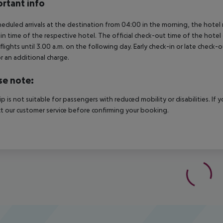
rtant info
heduled arrivals at the destination from 04:00 in the morning, the hotel ro
in time of the respective hotel. The official check-out time of the hote
 flights until 3.00 a.m. on the following day. Early check-in or late check-
r an additional charge.
se note:
rip is not suitable for passengers with reduced mobility or disabilities. I
t our customer service before confirming your booking.