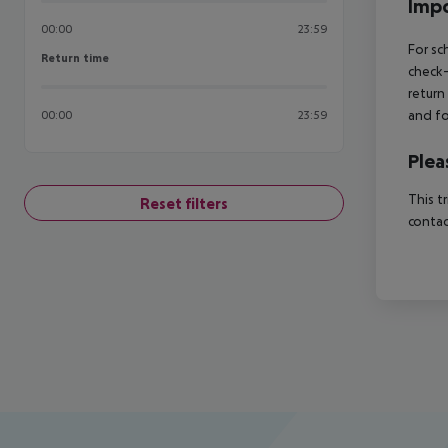
Impo
00:00
23:59
For sc
Return time
Return time
check-
return
and fo
00:00
23:59
Plea
This t
Reset filters
contac
Footer