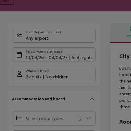
Next
Your departure airport
O
Any airport
Offe
Select your date range
City
10/08/26
–
08/08/27
5-8 nights
Boasti
Who will travel
hotel 
2 adults
No children
the ne
furnit
entert
Accommodation and board
perfec
those 
Select room types
Room