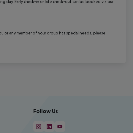
wing day. Early check-in or late check-out can be booked via our
f you or any member of your group has special needs, please
Follow Us