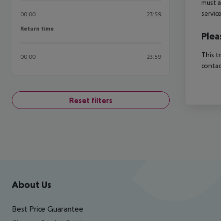
must a
servic
00:00
23:59
Return time
Return time
Plea
This t
00:00
23:59
contac
Reset filters
Footer
Footer navigation
About Us
Best Price Guarantee