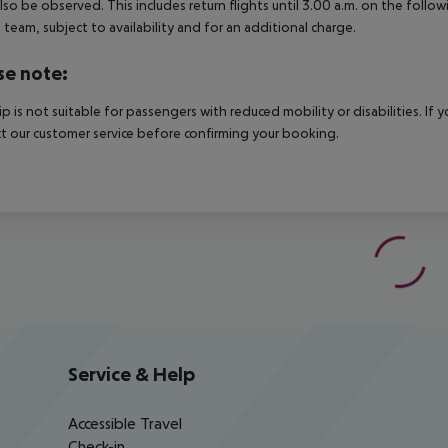
lso be observed. This includes return flights until 3.00 a.m. on the follo
e team, subject to availability and for an additional charge.
se note:
rip is not suitable for passengers with reduced mobility or disabilities. I
t our customer service before confirming your booking.
Service & Help
Accessible Travel
Check-in