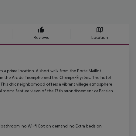
Reviews
Location
ts a prime location. A short walk from the Porte Maillot
 from the Arc de Triomphe and the Champs-Élysées. The hotel
 This chic neighborhood offers a vibrant village atmosphere
al rooms feature views of the 17th arrondissement or Parisian
dly bathroom: no Wi-fi Cot on demand: no Extra beds on