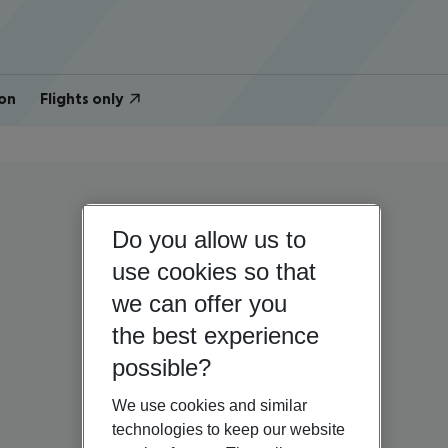
on
Flights only
Do you allow us to
use cookies so that
we can offer you
the best experience
possible?
We use cookies and similar
technologies to keep our website