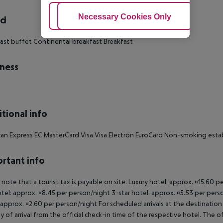
Adjust Cookies
Necessary Cookies Only
Ac
rd
ast buffet Continental breakfast Breakfast
ness
tional info
an Express EC MasterCard Visa Visa Electrón EuroCard Non-smoking est
rtant info
 note that a tourist tax is payable on site. Luxury hotel: approx. ¤15.60 
otel: approx. ¤8.45 per person/night 3-star hotel: approx. ¤5.53 per pers
 approx. ¤2.60 per person/night For scheduled arrivals at the destination
y of arrival from the official check-in time of the respective hotel. The 