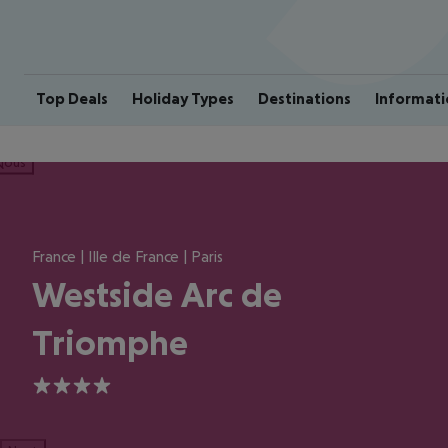
Top Deals
Holiday Types
Destinations
Informati
ious
France | Ille de France | Paris
Westside Arc de
Triomphe
4