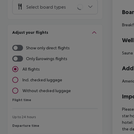
Select board types
Boa
Breakf
Adjust your flights
Well
Show only direct flights
Sauna
Only Eurowings flights
Addi
All flights
Incl. checked luggage
Americ
Without checked luggage
Impo
Flight time
Flight time
Please
star h
Up to 24 hours
hotel:
Departure time
Departure time
the da