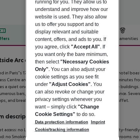
running for you. They allow us to
understand and improve how our
website is used. They also allow
us to offer you support and to
display relevant and suitable
ffers
Offer description
Hotel amenities
content, offers, and ads to you. If
you agree, click
"Accept All"
. If
r description
you want only the bare minimum,
side Arc de Triomphe
then select
"Necessary Cookies
4
Only"
. You can also adjust your
ed in Paris''s 17th arrondissement, west of the city center, the hotel boas
cookie settings as you see fit
ss Centre and La Défense business district, it''s also just ten minutes
under
"Adjust Cookies"
. You
es a quiet one-way street lined with elegant Haussmann-style buildings.
can also revoke or change your
umerous bars, restaurants, and shops within easy walking distance. Sever
privacy settings whenever you
ps, and breakfast can be enjoyed in your room or from the buffet.
want – simply click
"Change
Cookie Settings"
to do so.
 description
Data protection information
Imprint
Cookie/tracking information
et access: no Living room: no Wheelchair-accessible: no Disability-frien
d: no Smoking rooms: no Room size (sqm): no Number of bedrooms: no