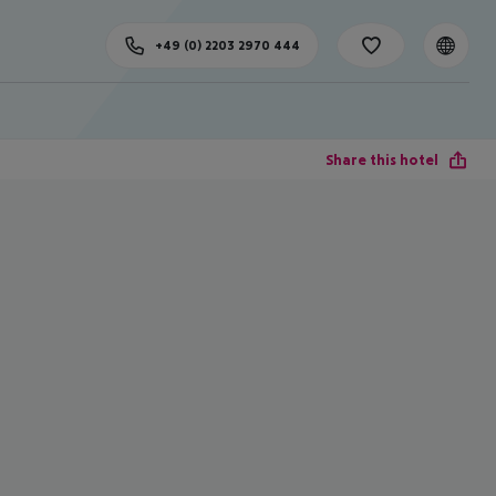
+49 (0) 2203 2970 444
Share this hotel