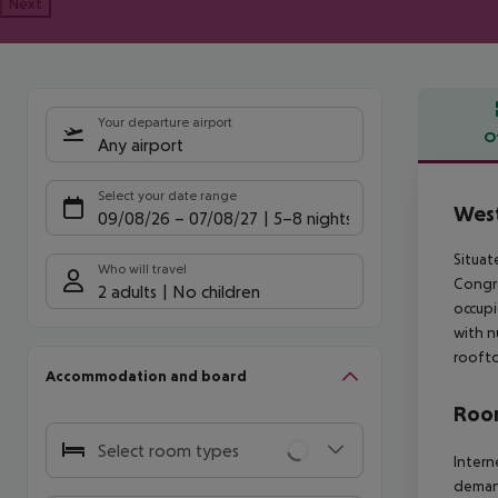
Next
Your departure airport
O
Any airport
Offe
Select your date range
West
09/08/26
–
07/08/27
5-8 nights
Situat
Who will travel
Congre
2 adults
No children
occupi
with n
roofto
Accommodation and board
Room
Select room types
Intern
deman