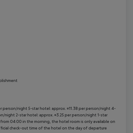
cept All
ablishment
per person/night 5-star hotel: approx. ¤11.38 per person/night 4-
on/night 2-star hotel: approx. ¤3.25 per person/night 1-star
 from 04:00 in the morning, the hotel room is only available on
official check-out time of the hotel on the day of departure