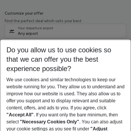
Customize your offer
Find the perfect deal which suits your best
Your departure airport
Any airport
Select your date range
Do you allow us to use cookies so
09/08/26
–
07/08/27
5-8 nights
that we can offer you the best
Who will travel
experience possible?
2 adults
No children
We use cookies and similar technologies to keep our
Show more filter
website running for you. They allow us to understand and
improve how our website is used. They also allow us to
offer you support and to display relevant and suitable
content, offers, and ads to you. If you agree, click
"Accept All"
. If you want only the bare minimum, then
select
"Necessary Cookies Only"
. You can also adjust
Footer
Footer navigation
your cookie settings as you see fit under
"Adjust