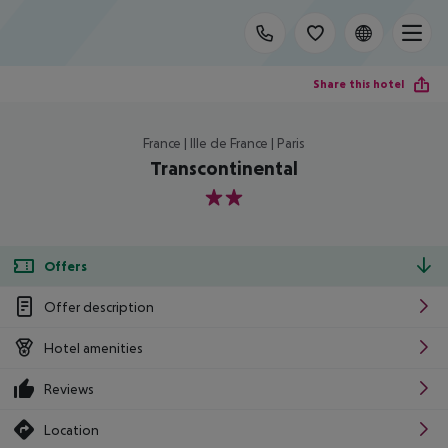
Share this hotel
France | Ille de France | Paris
Transcontinental
2
Offers
Offer description
Hotel amenities
Reviews
Location