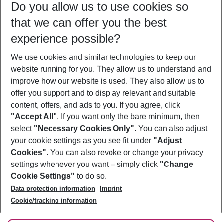
Do you allow us to use cookies so
09/08/26
–
07/08/27
5-8 nights
that we can offer you the best
Who will travel
experience possible?
2 adults
No children
We use cookies and similar technologies to keep our
Show more filter
website running for you. They allow us to understand and
improve how our website is used. They also allow us to
offer you support and to display relevant and suitable
content, offers, and ads to you. If you agree, click
"Accept All"
. If you want only the bare minimum, then
select
"Necessary Cookies Only"
. You can also adjust
Footer
Footer navigation
your cookie settings as you see fit under
"Adjust
About Us
Cookies"
. You can also revoke or change your privacy
settings whenever you want – simply click
"Change
Best Price Guarantee
Service & Help
Cookie Settings"
to do so.
Change Cookie Settings
Data protection information
Imprint
Accessible Travel
Cookie Policy
Follow Us
Cookie/tracking information
Check-in
Facts
FAQ
Flexible Booking