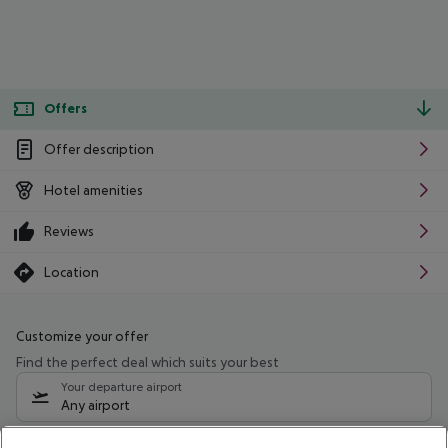
Offers
Offer description
Hotel amenities
Reviews
Location
Customize your offer
Find the perfect deal which suits your best
Your departure airport
Any airport
Select your date range