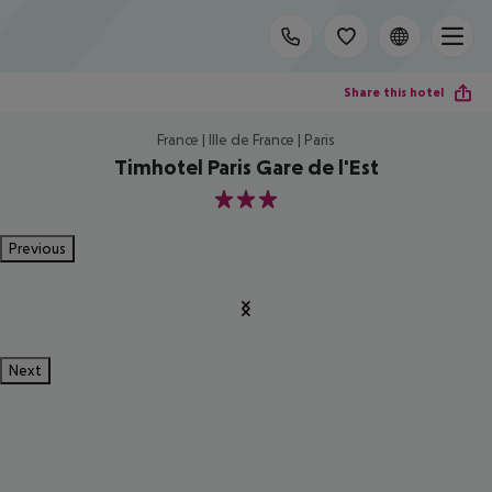
Share this hotel
France | Ille de France | Paris
Timhotel Paris Gare de l'Est
3
Previous
Next