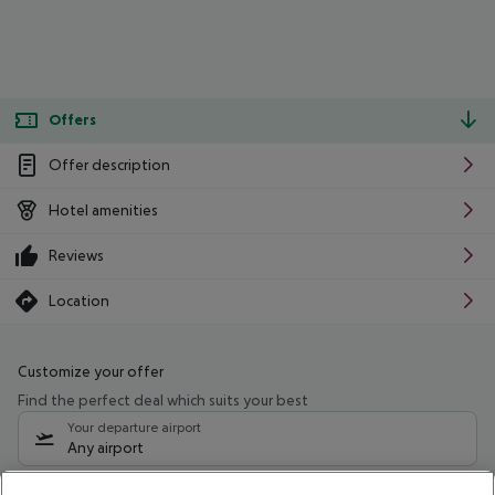
Offers
Offer description
Hotel amenities
Reviews
Location
Customize your offer
Find the perfect deal which suits your best
Your departure airport
Any airport
Select your date range