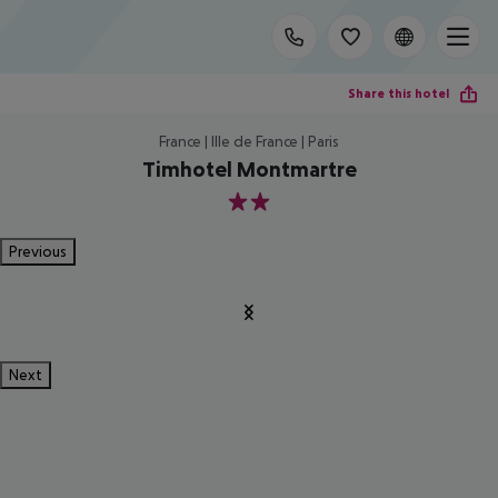
Share this hotel
France | Ille de France | Paris
Timhotel Montmartre
2
Previous
Next