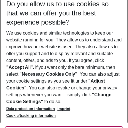
Do you allow us to use cookies so
09/08/26
–
07/08/27
5-8 nights
that we can offer you the best
Who will travel
experience possible?
2 adults
No children
We use cookies and similar technologies to keep our
Show more filter
website running for you. They allow us to understand and
improve how our website is used. They also allow us to
offer you support and to display relevant and suitable
content, offers, and ads to you. If you agree, click
"Accept All"
. If you want only the bare minimum, then
select
"Necessary Cookies Only"
. You can also adjust
Footer
Footer navigation
your cookie settings as you see fit under
"Adjust
About Us
Cookies"
. You can also revoke or change your privacy
settings whenever you want – simply click
"Change
Best Price Guarantee
Service & Help
Cookie Settings"
to do so.
Change Cookie Settings
Data protection information
Imprint
Accessible Travel
Cookie Policy
Follow Us
Cookie/tracking information
Check-in
Facts
FAQ
Flexible Booking