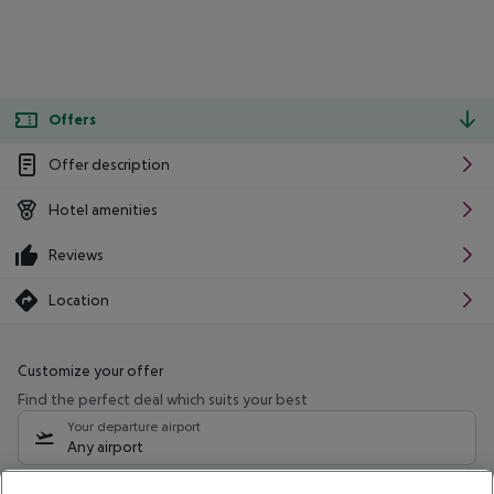
Offers
Offer description
Hotel amenities
Reviews
Location
Customize your offer
Find the perfect deal which suits your best
Your departure airport
Any airport
Select your date range