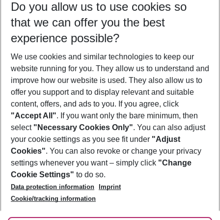
Do you allow us to use cookies so
11/08/26
–
09/08/27
5-8 nights
that we can offer you the best
Who will travel
experience possible?
2 adults
No children
We use cookies and similar technologies to keep our
Show more filter
website running for you. They allow us to understand and
improve how our website is used. They also allow us to
offer you support and to display relevant and suitable
content, offers, and ads to you. If you agree, click
"Accept All"
. If you want only the bare minimum, then
select
"Necessary Cookies Only"
. You can also adjust
Footer
Footer navigation
your cookie settings as you see fit under
"Adjust
About Us
Cookies"
. You can also revoke or change your privacy
settings whenever you want – simply click
"Change
Best Price Guarantee
Service & Help
Cookie Settings"
to do so.
Change Cookie Settings
Data protection information
Imprint
Accessible Travel
Cookie Policy
Follow Us
Cookie/tracking information
Check-in
Facts
FAQ
Flexible Booking