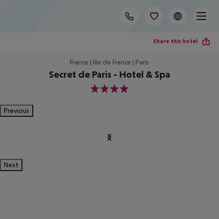
Share this hotel
France | Ille de France | Paris
Secret de Paris - Hotel & Spa
4
Previous
Next