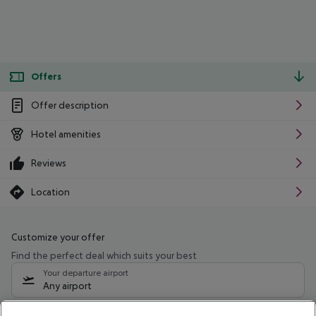
Offers
Offer description
Hotel amenities
Reviews
Location
Customize your offer
Find the perfect deal which suits your best
Your departure airport
Any airport
Select your date range