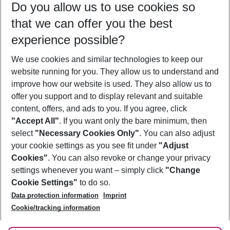
Do you allow us to use cookies so
09/08/26
–
07/08/27
5-8 nights
that we can offer you the best
Who will travel
experience possible?
2 adults
No children
We use cookies and similar technologies to keep our
Show more filter
website running for you. They allow us to understand and
improve how our website is used. They also allow us to
offer you support and to display relevant and suitable
content, offers, and ads to you. If you agree, click
"Accept All"
. If you want only the bare minimum, then
select
"Necessary Cookies Only"
. You can also adjust
Footer
Footer navigation
your cookie settings as you see fit under
"Adjust
About Us
Cookies"
. You can also revoke or change your privacy
settings whenever you want – simply click
"Change
Best Price Guarantee
Service & Help
Cookie Settings"
to do so.
Change Cookie Settings
Data protection information
Imprint
Accessible Travel
Cookie Policy
Follow Us
Cookie/tracking information
Check-in
Facts
FAQ
Flexible Booking