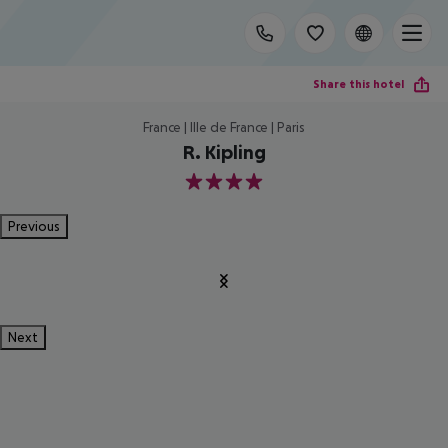
Share this hotel
France | Ille de France | Paris
R. Kipling
4
Previous
Next