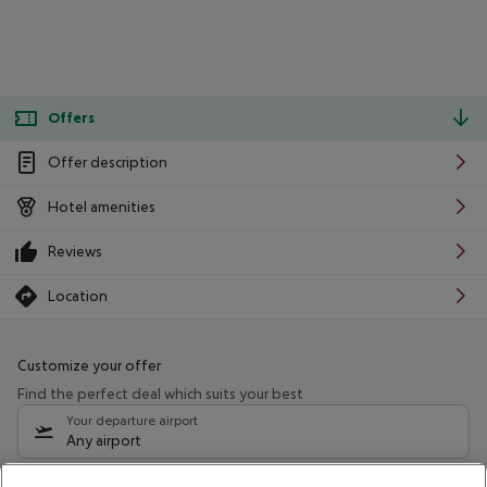
Offers
Offer description
Hotel amenities
Reviews
Location
Customize your offer
Find the perfect deal which suits your best
Your departure airport
Any airport
Select your date range