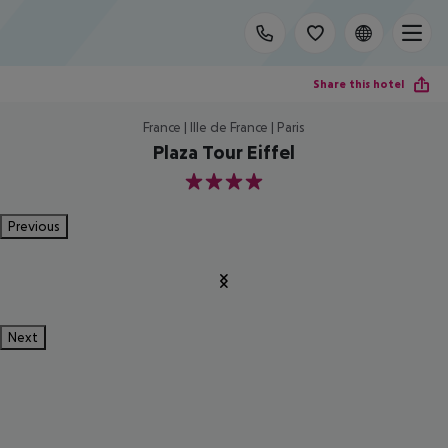
Share this hotel
France | Ille de France | Paris
Plaza Tour Eiffel
4
Previous
Next