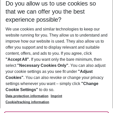
Do you allow us to use cookies so
10/08/26
–
08/08/27
5-8 nights
that we can offer you the best
Who will travel
experience possible?
2 adults
No children
We use cookies and similar technologies to keep our
Show more filter
website running for you. They allow us to understand and
improve how our website is used. They also allow us to
offer you support and to display relevant and suitable
content, offers, and ads to you. If you agree, click
"Accept All"
. If you want only the bare minimum, then
select
"Necessary Cookies Only"
. You can also adjust
Footer
Footer navigation
your cookie settings as you see fit under
"Adjust
About Us
Cookies"
. You can also revoke or change your privacy
settings whenever you want – simply click
"Change
Best Price Guarantee
Service & Help
Cookie Settings"
to do so.
Change Cookie Settings
Data protection information
Imprint
Accessible Travel
Cookie Policy
Follow Us
Cookie/tracking information
Check-in
Facts
FAQ
Flexible Booking