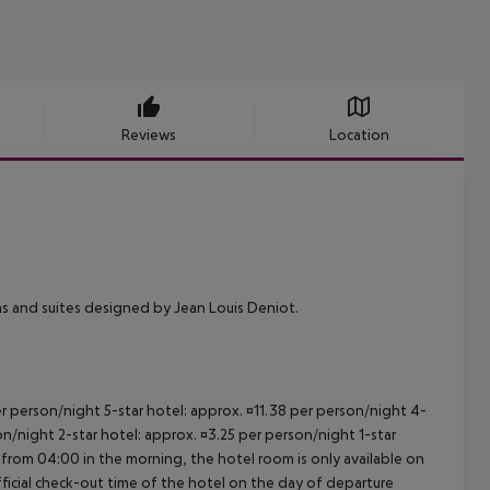
Reviews
Location
ms and suites designed by Jean Louis Deniot.
per person/night 5-star hotel: approx. ¤11.38 per person/night 4-
on/night 2-star hotel: approx. ¤3.25 per person/night 1-star
 from 04:00 in the morning, the hotel room is only available on
official check-out time of the hotel on the day of departure