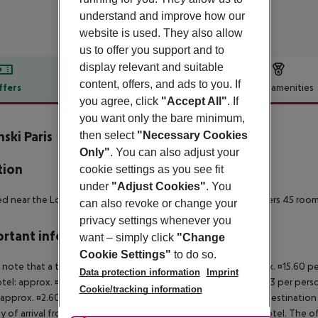
understand and improve how our
website is used. They also allow
us to offer you support and to
display relevant and suitable
content, offers, and ads to you. If
ffers
Offer description
Hotel amenities
you agree, click
"Accept All"
. If
r description
you want only the bare minimum,
nski Paris
then select
"Necessary Cookies
5
Only"
. You can also adjust your
tion
cookie settings as you see fit
under
"Adjust Cookies"
. You
d near the Louvre and Palais Royal gardens, Nolinski Paris offers 45 roo
can also revoke or change your
privacy settings whenever you
rtant info
want – simply click
"Change
Cookie Settings"
to do so.
 note that a tourist tax is payable on site. Luxury hotel: approx. ¤15.60 
Data protection information
Imprint
otel: approx. ¤8.45 per person/night 3-star hotel: approx. ¤5.53 per pers
Cookie/tracking information
 approx. ¤2.60 per person/night For scheduled arrivals at the destination
y of arrival from the official check-in time of the respective hotel. The 