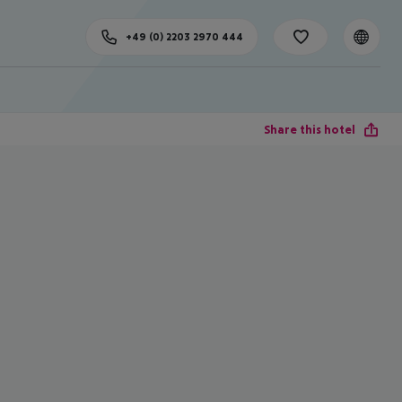
+49 (0) 2203 2970 444
Share this hotel