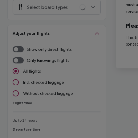
must a
Select board types
servic
Plea
Adjust your flights
This t
contac
Show only direct flights
Only Eurowings flights
All flights
Incl. checked luggage
Without checked luggage
Flight time
Flight time
Up to 24 hours
Departure time
Departure time