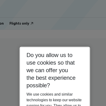
on
Flights only
Do you allow us to
use cookies so that
we can offer you
the best experience
possible?
We use cookies and similar
technologies to keep our website
running for you. They allow us to