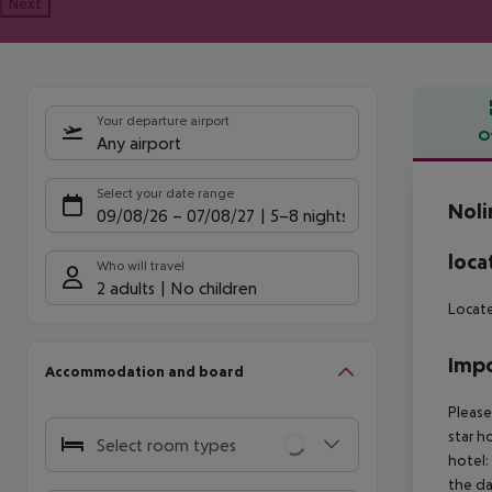
Next
Your departure airport
O
Any airport
Offe
Select your date range
Noli
09/08/26
–
07/08/27
5-8 nights
loca
Who will travel
2 adults
No children
Locate
Impo
Accommodation and board
Please
star h
Select room types
hotel:
the da