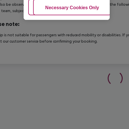
lso be observed. This includes return flights until 3.00 a.m. on the follo
Adjust Cookies
Necessary Cookies Only
Ac
e team, subject to availability and for an additional charge.
se note:
rip is not suitable for passengers with reduced mobility or disabilities. I
t our customer service before confirming your booking.