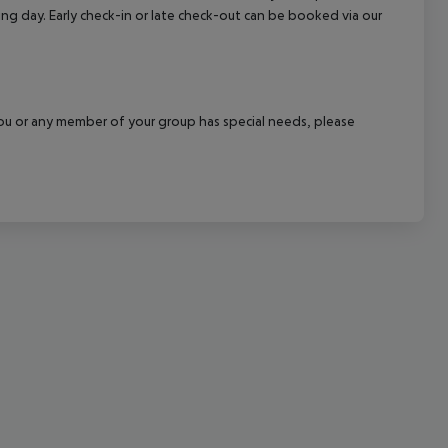
wing day. Early check-in or late check-out can be booked via our
cept All
f you or any member of your group has special needs, please