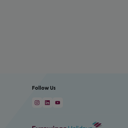
Follow Us