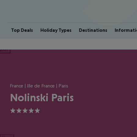
Top Deals
Holiday Types
Destinations
Informati
ious
France | Ille de France | Paris
Nolinski Paris
5