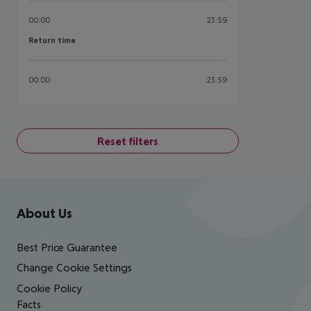
00:00
23:59
Return time
Return time
00:00
23:59
Reset filters
Footer
Footer navigation
About Us
Best Price Guarantee
Change Cookie Settings
Cookie Policy
Facts