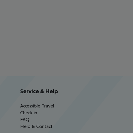
Service & Help
Accessible Travel
Check-in
FAQ
Help & Contact