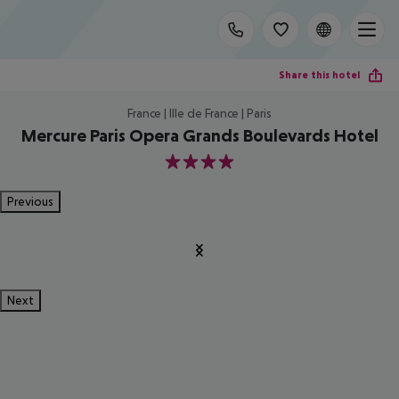
Share this hotel
France | Ille de France | Paris
Mercure Paris Opera Grands Boulevards Hotel
4
Previous
Next