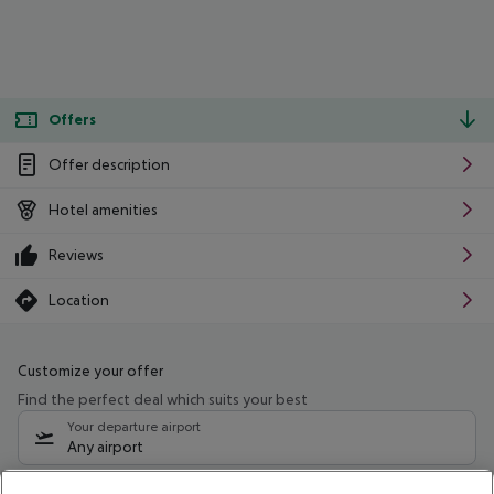
Offers
Offer description
Hotel amenities
Reviews
Location
Customize your offer
Find the perfect deal which suits your best
Your departure airport
Any airport
Select your date range