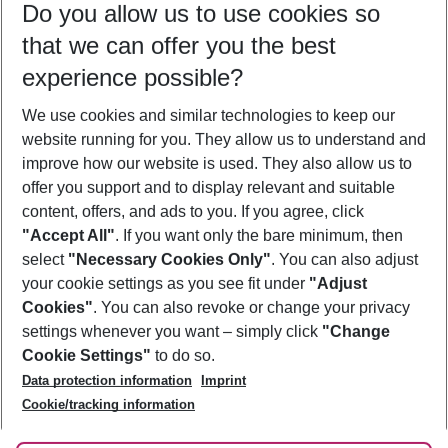
Do you allow us to use cookies so
09/08/26
–
07/08/27
5-8 nights
that we can offer you the best
Who will travel
experience possible?
2 adults
No children
We use cookies and similar technologies to keep our
Show more filter
website running for you. They allow us to understand and
improve how our website is used. They also allow us to
offer you support and to display relevant and suitable
content, offers, and ads to you. If you agree, click
"Accept All"
. If you want only the bare minimum, then
select
"Necessary Cookies Only"
. You can also adjust
Footer
Footer navigation
your cookie settings as you see fit under
"Adjust
About Us
Cookies"
. You can also revoke or change your privacy
settings whenever you want – simply click
"Change
Best Price Guarantee
Service & Help
Cookie Settings"
to do so.
Change Cookie Settings
Data protection information
Imprint
Accessible Travel
Cookie Policy
Follow Us
Cookie/tracking information
Check-in
Facts
FAQ
Flexible Booking