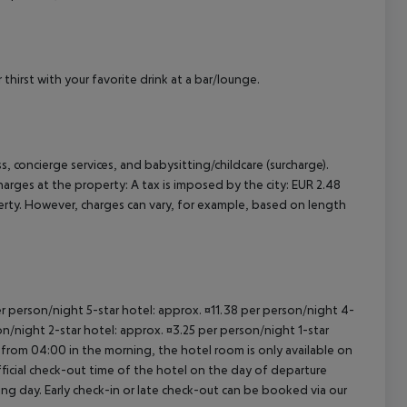
cept All
thirst with your favorite drink at a bar/lounge.
, concierge services, and babysitting/childcare (surcharge).
harges at the property:
A tax is imposed by the city: EUR 2.48
erty. However, charges can vary, for example, based on length
per person/night 5-star hotel: approx. ¤11.38 per person/night 4-
on/night 2-star hotel: approx. ¤3.25 per person/night 1-star
 from 04:00 in the morning, the hotel room is only available on
official check-out time of the hotel on the day of departure
wing day. Early check-in or late check-out can be booked via our