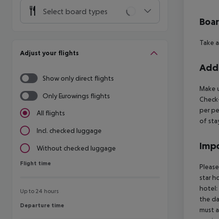
Select board types
Boa
Take a
Adjust your flights
Addi
Show only direct flights
Make u
Only Eurowings flights
Check-
per pe
All flights
of sta
Incl. checked luggage
Impo
Without checked luggage
Flight time
Flight time
Please
star h
hotel:
Up to 24 hours
the da
Departure time
Departure time
must a