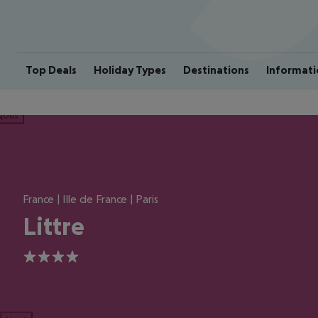
Top Deals
Holiday Types
Destinations
Informati
ious
France | Ille de France | Paris
Littre
4