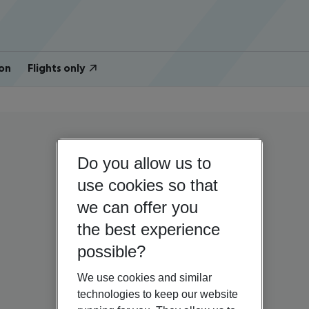
on
Flights only
Do you allow us to
use cookies so that
we can offer you
the best experience
possible?
We use cookies and similar
technologies to keep our website