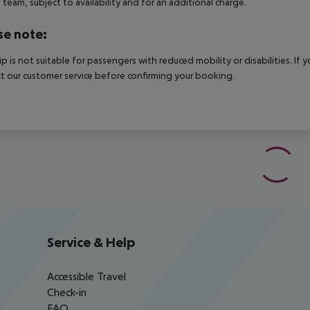
e team, subject to availability and for an additional charge.
se note:
rip is not suitable for passengers with reduced mobility or disabilities. I
t our customer service before confirming your booking.
Service & Help
Accessible Travel
Check-in
FAQ