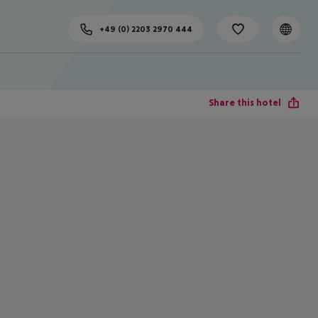
+49 (0) 2203 2970 444
Share this hotel