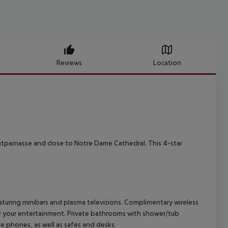
Reviews
Location
ontparnasse and close to Notre Dame Cathedral. This 4-star
turing minibars and plasma televisions. Complimentary wireless
or your entertainment. Private bathrooms with shower/tub
e phones, as well as safes and desks.