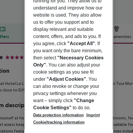
running for you. They allow us to
understand and improve how our
website is used. They also allow
us to offer you support and to
display relevant and suitable
content, offers, and ads to you. If
ffers
Offer description
Hotel amenities
you agree, click
"Accept All"
. If
r description
you want only the bare minimum,
re
then select
"Necessary Cookies
4
Only"
. You can also adjust your
tion
cookie settings as you see fit
under
"Adjust Cookies"
. You
 at Hotel Le Littre places you in the heart of Paris, minutes from Tour M
can also revoke or change your
is close to Eiffel Tower and Galeries Lafayette.
privacy settings whenever you
want – simply click
"Change
 description
Cookie Settings"
to do so.
Data protection information
Imprint
ourself at home in one of the 90 individually decorated guestrooms, fea
Cookie/tracking information
et access keeps you connected, and satellite programming is available f
ations feature complimentary toiletries and bidets. Conveniences includ