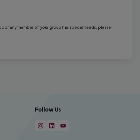
f you or any member of your group has special needs, please
Follow Us