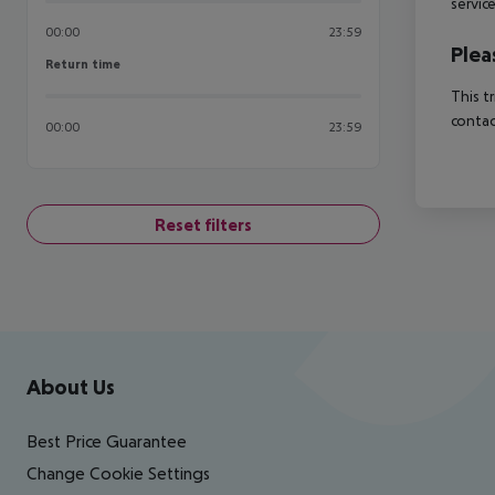
servic
00:00
23:59
Plea
Return time
Return time
This t
contac
00:00
23:59
Reset filters
Footer
Footer navigation
About Us
Best Price Guarantee
Change Cookie Settings