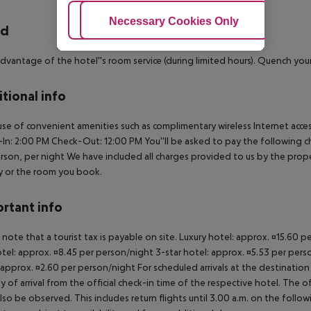
Adjust Cookies
Necessary Cookies Only
Ac
rd
dvantage of the hotel''s room service (during limited hours). Quench your 
tional info
se of convenient amenities such as complimentary wireless Internet access
In: 2:00 PM
Check-Out: 12:00 PM
You''ll be asked to pay the following c
rson, per night We have included all charges provided to us by the prop
y or the room you book.
rtant info
 note that a tourist tax is payable on site. Luxury hotel: approx. ¤15.60 
otel: approx. ¤8.45 per person/night 3-star hotel: approx. ¤5.53 per pers
 approx. ¤2.60 per person/night For scheduled arrivals at the destination
y of arrival from the official check-in time of the respective hotel. The 
lso be observed. This includes return flights until 3.00 a.m. on the follo