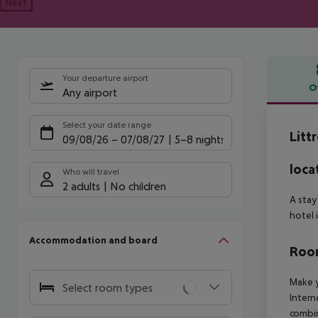
Next
Your departure airport
O
Any airport
Offe
Select your date range
Litt
09/08/26
–
07/08/27
5-8 nights
loca
Who will travel
2 adults
No children
A stay
hotel 
Accommodation and board
Room
Make y
Select room types
Intern
combin