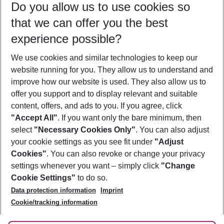
Do you allow us to use cookies so
09/08/26
–
07/08/27
5-8 nights
that we can offer you the best
Who will travel
experience possible?
2 adults
No children
We use cookies and similar technologies to keep our
Show more filter
website running for you. They allow us to understand and
improve how our website is used. They also allow us to
offer you support and to display relevant and suitable
content, offers, and ads to you. If you agree, click
"Accept All"
. If you want only the bare minimum, then
select
"Necessary Cookies Only"
. You can also adjust
Footer
Footer navigation
your cookie settings as you see fit under
"Adjust
About Us
Cookies"
. You can also revoke or change your privacy
settings whenever you want – simply click
"Change
Best Price Guarantee
Service & Help
Cookie Settings"
to do so.
Change Cookie Settings
Data protection information
Imprint
Accessible Travel
Cookie Policy
Follow Us
Cookie/tracking information
Check-in
Facts
FAQ
Flexible Booking