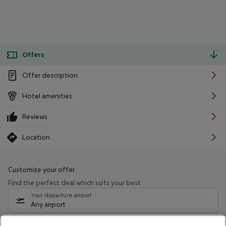
Offers
Offer description
Hotel amenities
Reviews
Location
Customize your offer
Find the perfect deal which suits your best
Your departure airport
Any airport
Select your date range