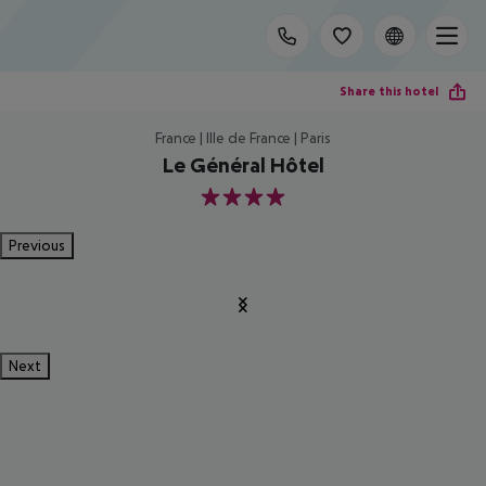
Share this hotel
France | Ille de France | Paris
Le Général Hôtel
4
Previous
Next