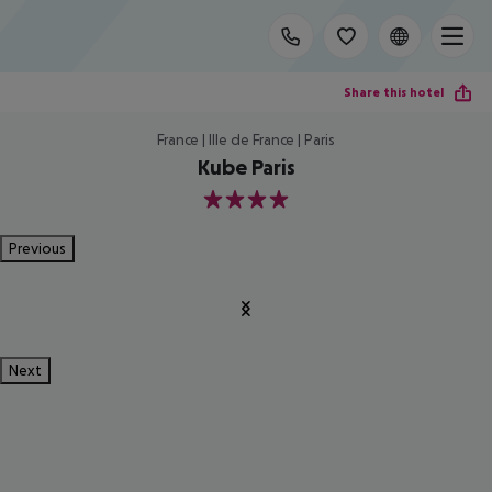
Share this hotel
France | Ille de France | Paris
Kube Paris
4
Previous
Next