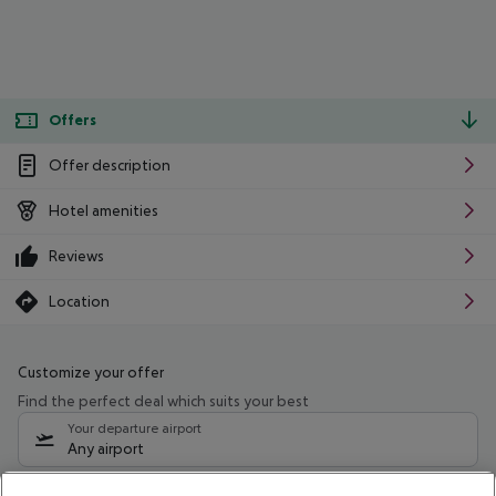
Offers
Offer description
Hotel amenities
Reviews
Location
Customize your offer
Find the perfect deal which suits your best
Your departure airport
Any airport
Select your date range