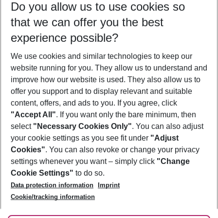
Do you allow us to use cookies so
11/08/26
–
09/08/27
5-8 nights
that we can offer you the best
Who will travel
experience possible?
2 adults
No children
We use cookies and similar technologies to keep our
Show more filter
website running for you. They allow us to understand and
improve how our website is used. They also allow us to
offer you support and to display relevant and suitable
content, offers, and ads to you. If you agree, click
"Accept All"
. If you want only the bare minimum, then
select
"Necessary Cookies Only"
. You can also adjust
Footer
Footer navigation
your cookie settings as you see fit under
"Adjust
About Us
Cookies"
. You can also revoke or change your privacy
settings whenever you want – simply click
"Change
Best Price Guarantee
Service & Help
Cookie Settings"
to do so.
Change Cookie Settings
Data protection information
Imprint
Accessible Travel
Cookie Policy
Follow Us
Cookie/tracking information
Check-in
Facts
FAQ
Flexible Booking