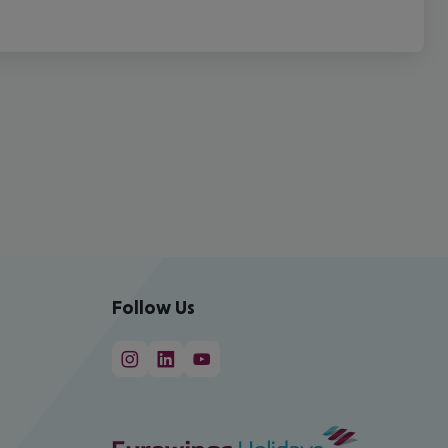
Follow Us