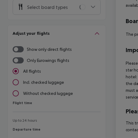
availab
Select board types
Boa
Adjust your flights
The pr
Impo
Show only direct flights
Only Eurowings flights
Please
star h
All flights
hotel:
Incl. checked luggage
the da
must a
Without checked luggage
servic
Flight time
Flight time
Plea
Up to 24 hours
This t
Departure time
contac
Departure time