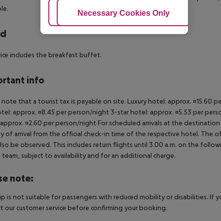
le.
Adjust Cookies
Necessary Cookies Only
Ac
rd
ice includes the breakfast buffet.
rtant info
 note that a tourist tax is payable on site. Luxury hotel: approx. ¤15.60 
otel: approx. ¤8.45 per person/night 3-star hotel: approx. ¤5.53 per pers
 approx. ¤2.60 per person/night For scheduled arrivals at the destination
y of arrival from the official check-in time of the respective hotel. The 
lso be observed. This includes return flights until 3.00 a.m. on the follo
e team, subject to availability and for an additional charge.
se note:
rip is not suitable for passengers with reduced mobility or disabilities. I
t our customer service before confirming your booking.