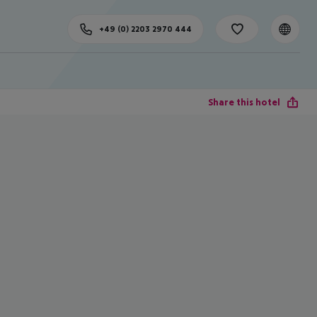
+49 (0) 2203 2970 444
Share this hotel