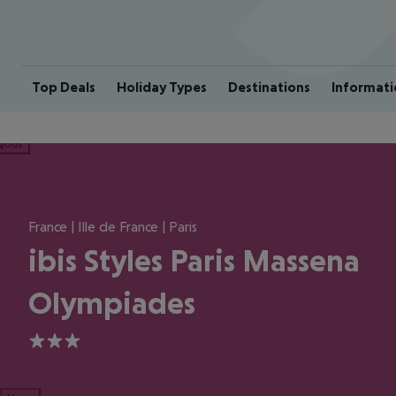
Top Deals
Holiday Types
Destinations
Informati
ious
France | Ille de France | Paris
ibis Styles Paris Massena
Olympiades
3