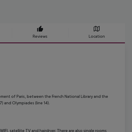
Reviews
Location
sement of Paris, between the French National Library and the
 7) and Olympiades (line 14).
I, satellite TV and hairdryer. There are also single rooms