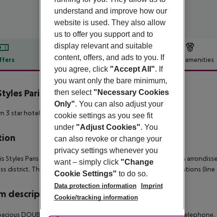
understand and improve how our
website is used. They also allow
us to offer you support and to
display relevant and suitable
content, offers, and ads to you. If
ffers
Offer description
Hotel amenities
you agree, click
"Accept All"
. If
r description
you want only the bare minimum,
 Styles Paris Massena Olympiades
then select
"Necessary Cookies
3
Only"
. You can also adjust your
 3 star hotel in the 13th arrondissement!
cookie settings as you see fit
under
"Adjust Cookies"
. You
tion
can also revoke or change your
privacy settings whenever you
is Styles Paris Massena Olympiades hotel is located in the 13th arrondis
want – simply click
"Change
ss district. The hotel is very close to the Porte d'Ivry metro stations (line
Cookie Settings"
to do so.
Data protection information
Imprint
 description
Cookie/tracking information
acious DOUBLE ROOMS are equipped with air conditioning, telephone, WIF