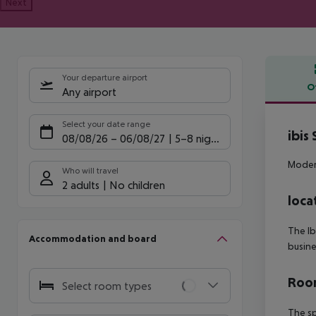
Next
Your departure airport
O
Any airport
Offe
Select your date range
ibis
08/08/26
–
06/08/27
5-8 nights
Modern
Who will travel
2 adults
No children
loca
The Ib
Accommodation and board
busine
Room
Select room types
The sp