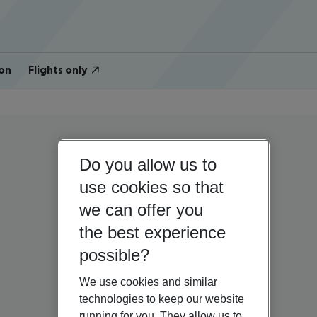
on
Flights only
Do you allow us to
use cookies so that
we can offer you
the best experience
possible?
We use cookies and similar
technologies to keep our website
running for you. They allow us to