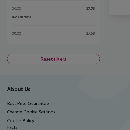
00:00
23:59
Return time
Return time
00:00
23:59
Reset filters
Footer
Footer navigation
About Us
Best Price Guarantee
Change Cookie Settings
Cookie Policy
Facts