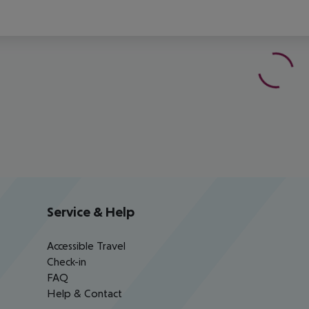
Service & Help
Accessible Travel
Check-in
FAQ
Help & Contact