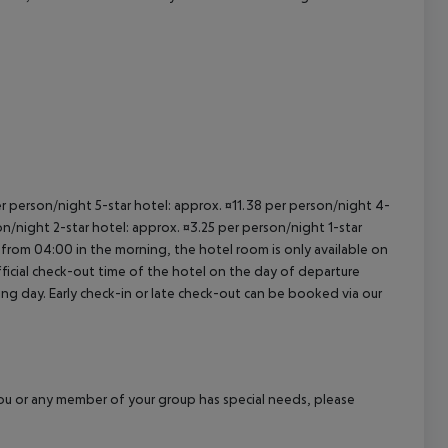
cept All
per person/night 5-star hotel: approx. ¤11.38 per person/night 4-
on/night 2-star hotel: approx. ¤3.25 per person/night 1-star
 from 04:00 in the morning, the hotel room is only available on
official check-out time of the hotel on the day of departure
wing day. Early check-in or late check-out can be booked via our
f you or any member of your group has special needs, please