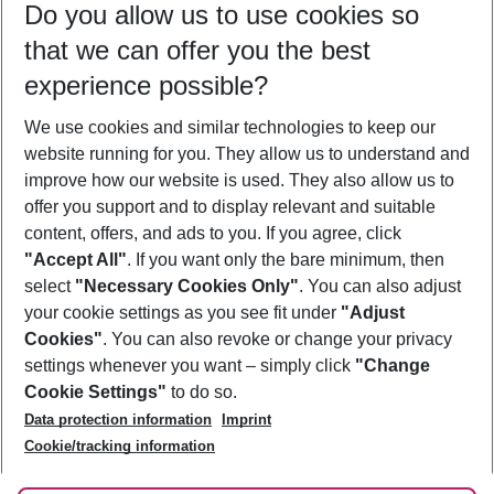
Do you allow us to use cookies so
09/08/26
–
07/08/27
5-8 nights
that we can offer you the best
Who will travel
experience possible?
2 adults
No children
We use cookies and similar technologies to keep our
Show more filter
website running for you. They allow us to understand and
improve how our website is used. They also allow us to
offer you support and to display relevant and suitable
content, offers, and ads to you. If you agree, click
"Accept All"
. If you want only the bare minimum, then
select
"Necessary Cookies Only"
. You can also adjust
Footer
Footer navigation
your cookie settings as you see fit under
"Adjust
About Us
Cookies"
. You can also revoke or change your privacy
settings whenever you want – simply click
"Change
Best Price Guarantee
Service & Help
Cookie Settings"
to do so.
Change Cookie Settings
Data protection information
Imprint
Accessible Travel
Cookie Policy
Follow Us
Cookie/tracking information
Check-in
Facts
FAQ
Flexible Booking