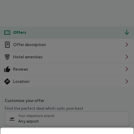
Offers
Offer description
Hotel amenities
Reviews
Location
Customize your offer
Find the perfect deal which suits your best
Your departure airport
Any airport
Select your date range