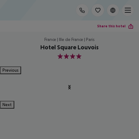
Share this hotel
France | Ille de France | Paris
Hotel Square Louvois
4
Previous
Next