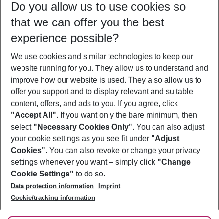
Do you allow us to use cookies so
11/08/26
–
09/08/27
5-8 nights
that we can offer you the best
Who will travel
experience possible?
2 adults
No children
We use cookies and similar technologies to keep our
Show more filter
website running for you. They allow us to understand and
improve how our website is used. They also allow us to
offer you support and to display relevant and suitable
content, offers, and ads to you. If you agree, click
"Accept All"
. If you want only the bare minimum, then
select
"Necessary Cookies Only"
. You can also adjust
Footer
Footer navigation
your cookie settings as you see fit under
"Adjust
About Us
Cookies"
. You can also revoke or change your privacy
settings whenever you want – simply click
"Change
Best Price Guarantee
Service & Help
Cookie Settings"
to do so.
Change Cookie Settings
Data protection information
Imprint
Accessible Travel
Cookie Policy
Follow Us
Cookie/tracking information
Check-in
Facts
FAQ
Flexible Booking