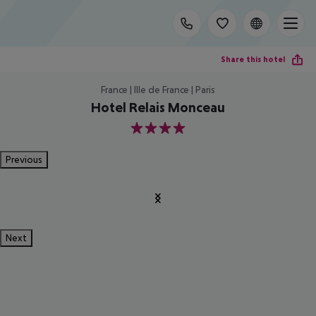
Share this hotel
France | Ille de France | Paris
Hotel Relais Monceau
4
Previous
Next