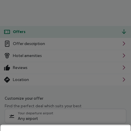
Offers
Offer description
Hotel amenities
Reviews
Location
Customize your offer
Find the perfect deal which suits your best
Your departure airport
Any airport
Select your date range