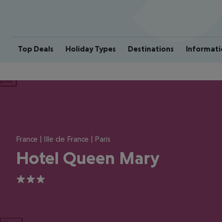
Top Deals
Holiday Types
Destinations
Informati
ious
France | Ille de France | Paris
Hotel Queen Mary
3