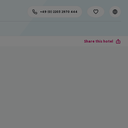
+49 (0) 2203 2970 444
Share this hotel