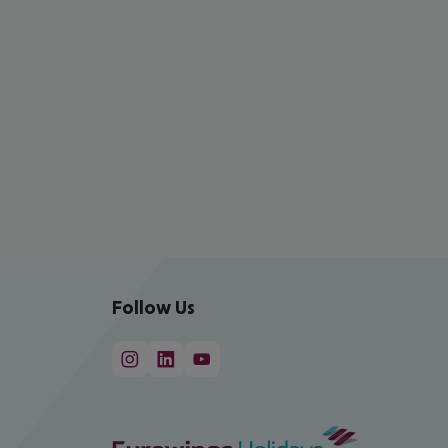
Follow Us