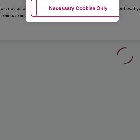
Adjust Cookies
Necessary Cookies Only
Ac
rip is not suitable for passengers with reduced mobility or disabilities. I
t our customer service before confirming your booking.