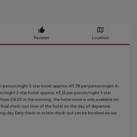
Reviews
Location
per person/night 5-star hotel: approx. ¤11.38 per person/night 4-
on/night 2-star hotel: approx. ¤3.25 per person/night 1-star
 from 04:00 in the morning, the hotel room is only available on
official check-out time of the hotel on the day of departure
wing day. Early check-in or late check-out can be booked via our