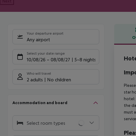
Next
Your departure airport
O
Any airport
Offe
Select your date range
Hot
10/08/26
–
08/08/27
5-8 nights
Impo
Who will travel
2 adults
No children
Please
star h
hotel:
Accommodation and board
the da
must a
servic
Select room types
Plea