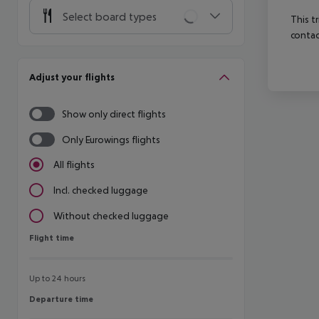
Select board types
This t
contac
Adjust your flights
Show only direct flights
Only Eurowings flights
All flights
Incl. checked luggage
Without checked luggage
Flight time
Flight time
Up to 24 hours
Departure time
Departure time