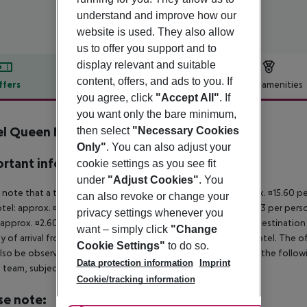
understand and improve how our
website is used. They also allow
us to offer you support and to
display relevant and suitable
content, offers, and ads to you. If
ffers
Offer description
Hotel amenities
you agree, click
"Accept All"
. If
r description
you want only the bare minimum,
el Queen Mary
then select
"Necessary Cookies
3
Only"
. You can also adjust your
rtant info
cookie settings as you see fit
under
"Adjust Cookies"
. You
 note that a tourist tax is payable on site. Luxury hotel: approx. ¤15.60 
can also revoke or change your
otel: approx. ¤8.45 per person/night 3-star hotel: approx. ¤5.53 per pers
privacy settings whenever you
 approx. ¤2.60 per person/night For scheduled arrivals at the destination
want – simply click
"Change
y of arrival from the official check-in time of the respective hotel. The 
Cookie Settings"
to do so.
lso be observed. This includes return flights until 3.00 a.m. on the follo
Data protection information
Imprint
e team, subject to availability and for an additional charge.
Cookie/tracking information
se note: