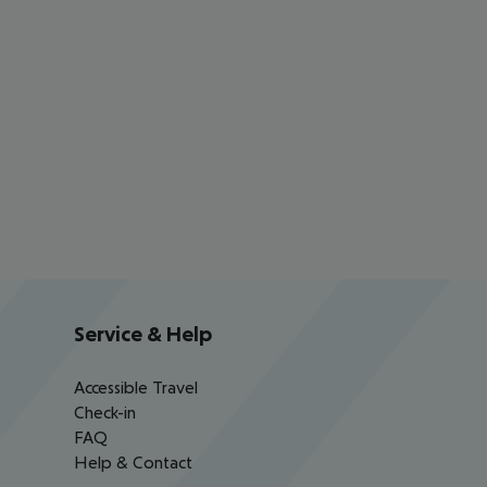
Service & Help
Accessible Travel
Check-in
FAQ
Help & Contact