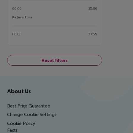
00:00
23:59
Return time
Return time
00:00
23:59
Reset filters
Footer
Footer navigation
About Us
Best Price Guarantee
Change Cookie Settings
Cookie Policy
Facts