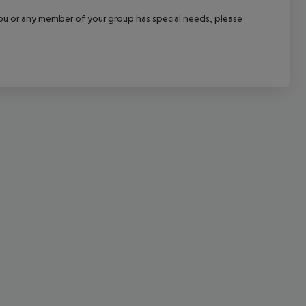
cept All
f you or any member of your group has special needs, please