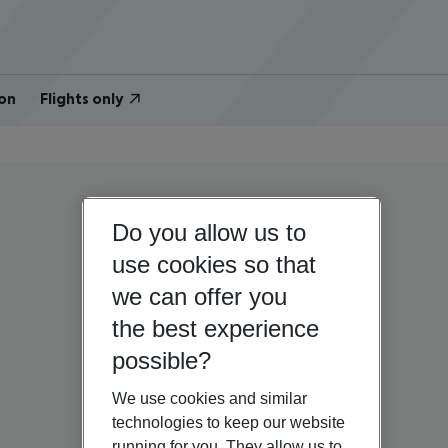
on
Flights only
Do you allow us to
use cookies so that
we can offer you
the best experience
possible?
We use cookies and similar
technologies to keep our website
running for you. They allow us to