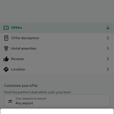
Offers
Offer description
Hotel amenities
Reviews
Location
Customize your offer
Find the perfect deal which suits your best
Your departure airport
Any airport
Select your date range