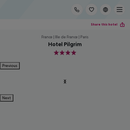
Share this hotel
France | Ille de France | Paris
Hotel Pilgrim
4
Previous
Next