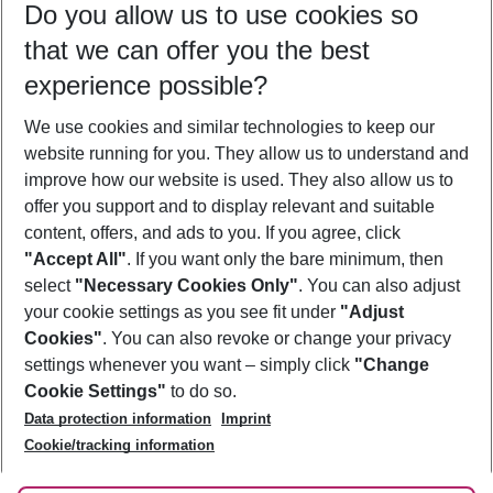
Do you allow us to use cookies so
10/08/26
–
08/08/27
5-8 nights
that we can offer you the best
Who will travel
experience possible?
2 adults
No children
We use cookies and similar technologies to keep our
Show more filter
website running for you. They allow us to understand and
improve how our website is used. They also allow us to
offer you support and to display relevant and suitable
content, offers, and ads to you. If you agree, click
"Accept All"
. If you want only the bare minimum, then
select
"Necessary Cookies Only"
. You can also adjust
Footer
Footer navigation
your cookie settings as you see fit under
"Adjust
About Us
Cookies"
. You can also revoke or change your privacy
settings whenever you want – simply click
"Change
Best Price Guarantee
Service & Help
Cookie Settings"
to do so.
Change Cookie Settings
Data protection information
Imprint
Accessible Travel
Cookie Policy
Follow Us
Cookie/tracking information
Check-in
Facts
FAQ
Flexible Booking