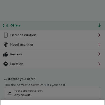
Offers
Offer description
Hotel amenities
Reviews
Location
Customize your offer
Find the perfect deal which suits your best
Your departure airport
Any airport
Select your date range