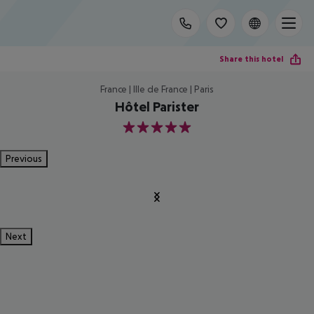
Share this hotel
France | Ille de France | Paris
Hôtel Parister
5
Previous
Next