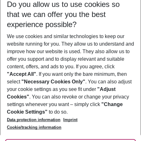
Do you allow us to use cookies so
11/08/26
–
09/08/27
5-8 nights
that we can offer you the best
Who will travel
experience possible?
2 adults
No children
We use cookies and similar technologies to keep our
Show more filter
website running for you. They allow us to understand and
improve how our website is used. They also allow us to
offer you support and to display relevant and suitable
content, offers, and ads to you. If you agree, click
"Accept All"
. If you want only the bare minimum, then
select
"Necessary Cookies Only"
. You can also adjust
Footer
Footer navigation
your cookie settings as you see fit under
"Adjust
About Us
Cookies"
. You can also revoke or change your privacy
settings whenever you want – simply click
"Change
Best Price Guarantee
Service & Help
Cookie Settings"
to do so.
Change Cookie Settings
Data protection information
Imprint
Accessible Travel
Cookie Policy
Follow Us
Cookie/tracking information
Check-in
Facts
FAQ
Flexible Booking