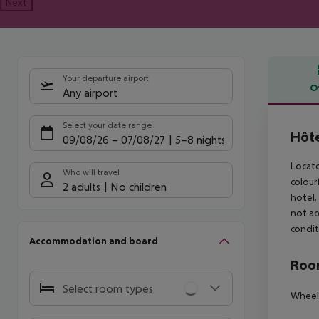
Next
Your departure airport
O
Any airport
Offe
Select your date range
Hôte
09/08/26
–
07/08/27
5-8 nights
Locate
Who will travel
colour
2 adults
No children
hotel.
not ac
condit
Accommodation and board
Room
Select room types
Wheelc