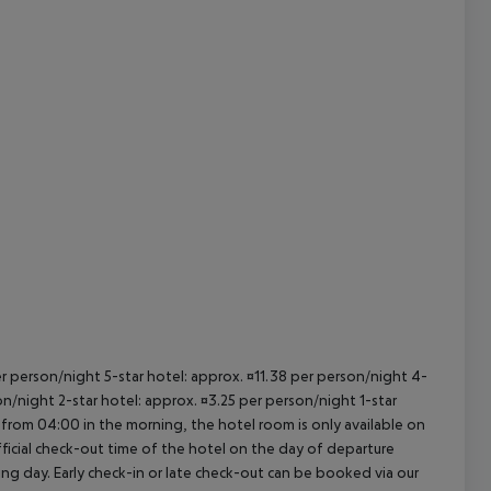
cept All
per person/night 5-star hotel: approx. ¤11.38 per person/night 4-
on/night 2-star hotel: approx. ¤3.25 per person/night 1-star
 from 04:00 in the morning, the hotel room is only available on
official check-out time of the hotel on the day of departure
wing day. Early check-in or late check-out can be booked via our