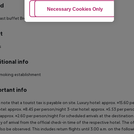
rd
Adjust Cookies
Necessary Cookies Only
Ac
ast buffet Breakfast Hot breakfast
t
s
tional info
moking establishment
rtant info
 note that a tourist tax is payable on site. Luxury hotel: approx. ¤15.60 
otel: approx. ¤8.45 per person/night 3-star hotel: approx. ¤5.53 per pers
 approx. ¤2.60 per person/night For scheduled arrivals at the destination
y of arrival from the official check-in time of the respective hotel. The 
lso be observed. This includes return flights until 3.00 a.m. on the follo