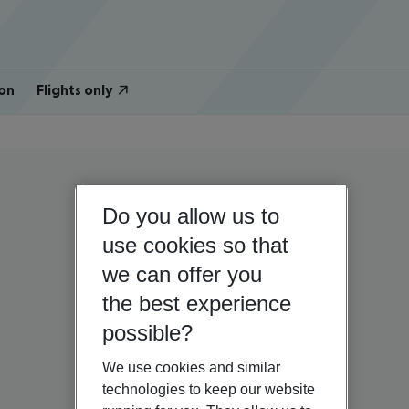
on
Flights only
Do you allow us to
use cookies so that
we can offer you
the best experience
possible?
We use cookies and similar
technologies to keep our website