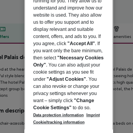
running for you. They allow us to
understand and improve how our
website is used. They also allow
us to offer you support and to
display relevant and suitable
content, offers, and ads to you. If
ffers
Offer description
Hotel amenities
you agree, click
"Accept All"
. If
r description
you want only the bare minimum,
l Palais de Chaillot
then select
"Necessary Cookies
3
Only"
. You can also adjust your
d at the heart of Paris''s principal tourist attractions, the Hotel Palais 
cookie settings as you see fit
ful style blending comfort with modernity. Whether for a sightseeing holid
under
"Adjust Cookies"
. You
 The hotel Palais de Chaillot is regularly praised by guests for its high q
can also revoke or change your
cept group bookings, if a group booking is detected by the hotel, the h
privacy settings whenever you
ions
want – simply click
"Change
Cookie Settings"
to do so.
 description
Data protection information
Imprint
Cookie/tracking information
hair-accessible: no Disability-friendly bathroom: no Wi-fi Extra beds 