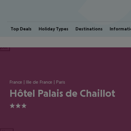
Top Deals
Holiday Types
Destinations
Informati
ious
France | Ille de France | Paris
Hôtel Palais de Chaillot
3