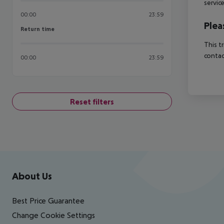
servic
00:00
23:59
Plea
Return time
Return time
This t
contac
00:00
23:59
Reset filters
Footer
Footer navigation
About Us
Best Price Guarantee
Change Cookie Settings