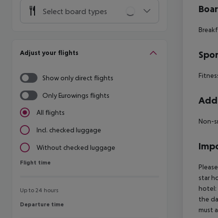
Boa
Select board types
Breakf
Adjust your flights
Spor
Fitnes
Show only direct flights
Only Eurowings flights
Addi
All flights
Non-s
Incl. checked luggage
Impo
Without checked luggage
Flight time
Flight time
Please
star h
hotel:
Up to 24 hours
the da
Departure time
Departure time
must a