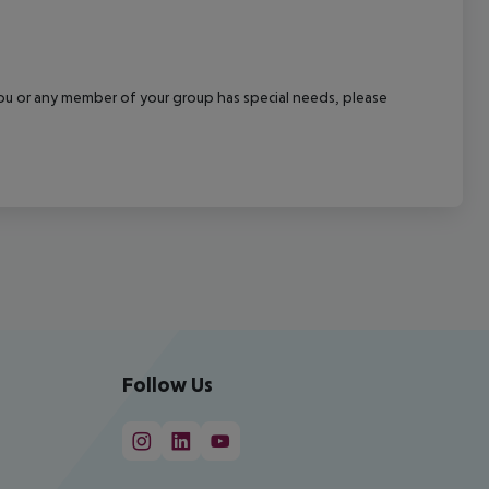
f you or any member of your group has special needs, please
Follow Us