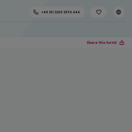
+49 (0) 2203 2970 444
Share this hotel