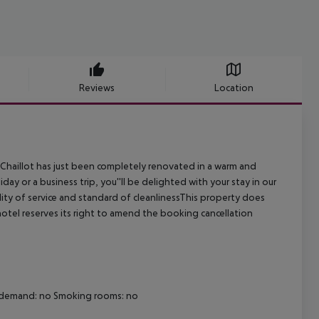
Reviews
Location
de Chaillot has just been completely renovated in a warm and
ay or a business trip, you''ll be delighted with your stay in our
uality of service and standard of cleanlinessThis property does
otel reserves its right to amend the booking cancellation
on demand: no Smoking rooms: no