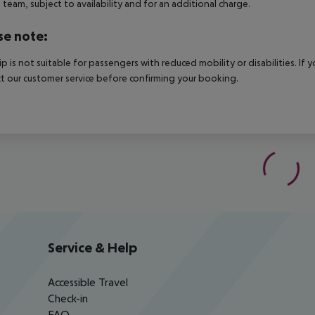
e team, subject to availability and for an additional charge.
se note:
rip is not suitable for passengers with reduced mobility or disabilities. I
t our customer service before confirming your booking.
Service & Help
Accessible Travel
Check-in
FAQ