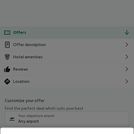
Offers
Offer description
Hotel amenities
Reviews
Location
Customize your offer
Find the perfect deal which suits your best
Your departure airport
Any airport
Select your date range