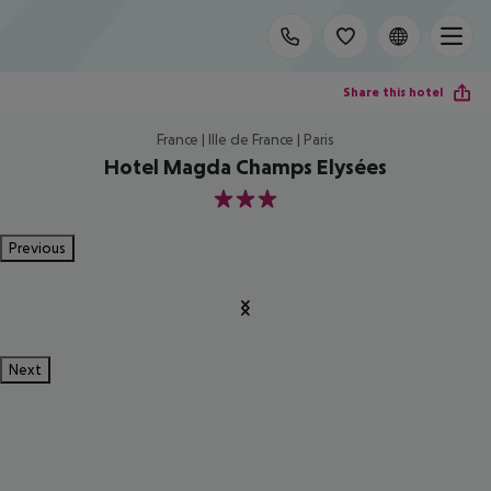
Share this hotel
France | Ille de France | Paris
Hotel Magda Champs Elysées
3
Previous
Next