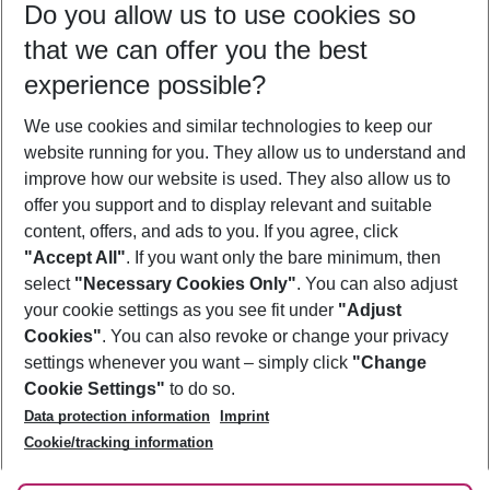
Do you allow us to use cookies so
09/08/26
–
07/08/27
5-8 nights
that we can offer you the best
Who will travel
experience possible?
2 adults
No children
We use cookies and similar technologies to keep our
Show more filter
website running for you. They allow us to understand and
improve how our website is used. They also allow us to
offer you support and to display relevant and suitable
content, offers, and ads to you. If you agree, click
"Accept All"
. If you want only the bare minimum, then
select
"Necessary Cookies Only"
. You can also adjust
Footer
Footer navigation
your cookie settings as you see fit under
"Adjust
About Us
Cookies"
. You can also revoke or change your privacy
settings whenever you want – simply click
"Change
Best Price Guarantee
Service & Help
Cookie Settings"
to do so.
Change Cookie Settings
Data protection information
Imprint
Accessible Travel
Cookie Policy
Follow Us
Cookie/tracking information
Check-in
Facts
FAQ
Flexible Booking