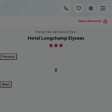
Share this hotel
France | Ille de France | Paris
Hotel Longchamp Elysees
3
Previous
Next