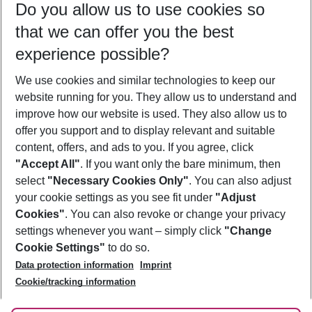
Do you allow us to use cookies so
12/08/26
–
10/08/27
5-8 nights
that we can offer you the best
Who will travel
experience possible?
2 adults
No children
We use cookies and similar technologies to keep our
Show more filter
website running for you. They allow us to understand and
improve how our website is used. They also allow us to
offer you support and to display relevant and suitable
content, offers, and ads to you. If you agree, click
"Accept All"
. If you want only the bare minimum, then
select
"Necessary Cookies Only"
. You can also adjust
Footer
Footer navigation
your cookie settings as you see fit under
"Adjust
About Us
Cookies"
. You can also revoke or change your privacy
settings whenever you want – simply click
"Change
Best Price Guarantee
Service & Help
Cookie Settings"
to do so.
Change Cookie Settings
Data protection information
Imprint
Accessible Travel
Cookie Policy
Follow Us
Cookie/tracking information
Check-in
Facts
FAQ
Flexible Booking