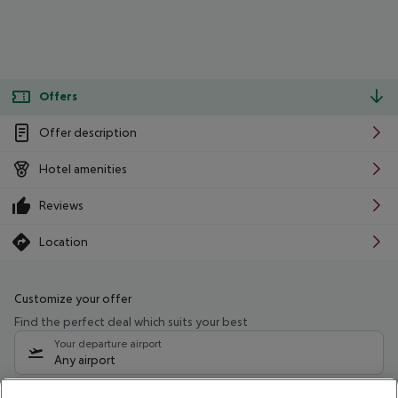
Offers
Offer description
Hotel amenities
Reviews
Location
Customize your offer
Find the perfect deal which suits your best
Your departure airport
Any airport
Select your date range