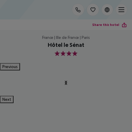
Share this hotel
France | Ille de France | Paris
Hôtel le Sénat
4
Previous
Next