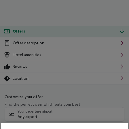
Offers
Offer description
Hotel amenities
Reviews
Location
Customize your offer
Find the perfect deal which suits your best
Your departure airport
Any airport
Select your date range