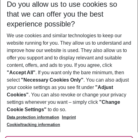
Do you allow us to use cookies so
08/08/26
–
06/08/27
5-8 nights
that we can offer you the best
Who will travel
experience possible?
2 adults
No children
We use cookies and similar technologies to keep our
Show more filter
website running for you. They allow us to understand and
improve how our website is used. They also allow us to
offer you support and to display relevant and suitable
content, offers, and ads to you. If you agree, click
"Accept All"
. If you want only the bare minimum, then
select
"Necessary Cookies Only"
. You can also adjust
Footer
Footer navigation
your cookie settings as you see fit under
"Adjust
About Us
Cookies"
. You can also revoke or change your privacy
settings whenever you want – simply click
"Change
Best Price Guarantee
Service & Help
Cookie Settings"
to do so.
Change Cookie Settings
Data protection information
Imprint
Accessible Travel
Cookie Policy
Follow Us
Cookie/tracking information
Check-in
Facts
FAQ
Flexible Booking