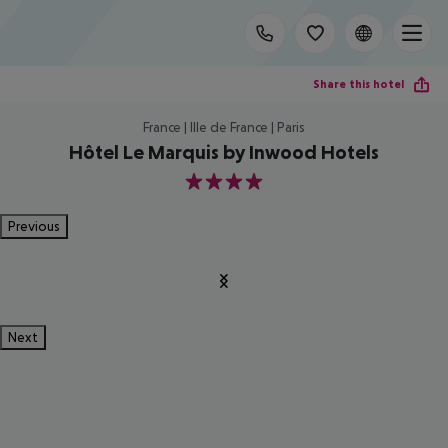
Share this hotel
France | Ille de France | Paris
Hôtel Le Marquis by Inwood Hotels
4
Previous
Next