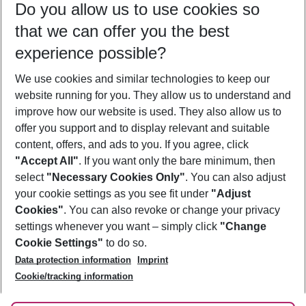
Do you allow us to use cookies so
09/08/26
–
07/08/27
5-8 nights
that we can offer you the best
Who will travel
experience possible?
2 adults
No children
We use cookies and similar technologies to keep our
Show more filter
website running for you. They allow us to understand and
improve how our website is used. They also allow us to
offer you support and to display relevant and suitable
content, offers, and ads to you. If you agree, click
"Accept All"
. If you want only the bare minimum, then
select
"Necessary Cookies Only"
. You can also adjust
Footer
Footer navigation
your cookie settings as you see fit under
"Adjust
About Us
Cookies"
. You can also revoke or change your privacy
settings whenever you want – simply click
"Change
Best Price Guarantee
Service & Help
Cookie Settings"
to do so.
Change Cookie Settings
Data protection information
Imprint
Accessible Travel
Cookie Policy
Follow Us
Cookie/tracking information
Check-in
Facts
FAQ
Flexible Booking