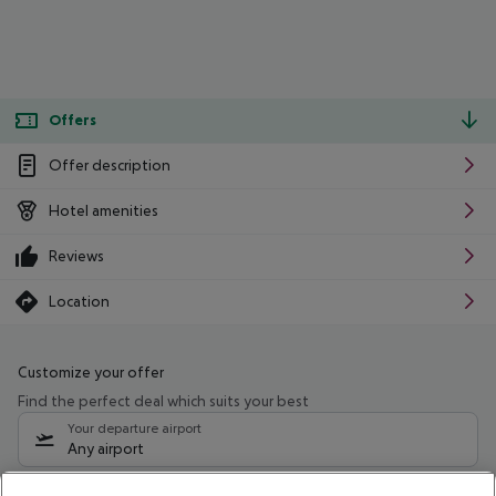
Offers
Offer description
Hotel amenities
Reviews
Location
Customize your offer
Find the perfect deal which suits your best
Your departure airport
Any airport
Select your date range