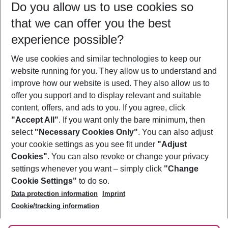
Do you allow us to use cookies so
10/08/26
–
08/08/27
5-8 nights
that we can offer you the best
Who will travel
experience possible?
2 adults
No children
We use cookies and similar technologies to keep our
Show more filter
website running for you. They allow us to understand and
improve how our website is used. They also allow us to
offer you support and to display relevant and suitable
content, offers, and ads to you. If you agree, click
"Accept All"
. If you want only the bare minimum, then
select
"Necessary Cookies Only"
. You can also adjust
Footer
Footer navigation
your cookie settings as you see fit under
"Adjust
About Us
Cookies"
. You can also revoke or change your privacy
settings whenever you want – simply click
"Change
Best Price Guarantee
Service & Help
Cookie Settings"
to do so.
Change Cookie Settings
Data protection information
Imprint
Accessible Travel
Cookie Policy
Follow Us
Cookie/tracking information
Check-in
Facts
FAQ
Flexible Booking