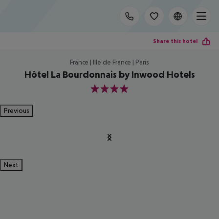
Share this hotel
France | Ille de France | Paris
Hôtel La Bourdonnais by Inwood Hotels
4
Previous
Next