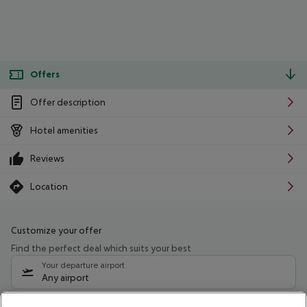
Offers
Offer description
Hotel amenities
Reviews
Location
Customize your offer
Find the perfect deal which suits your best
Your departure airport
Any airport
Select your date range