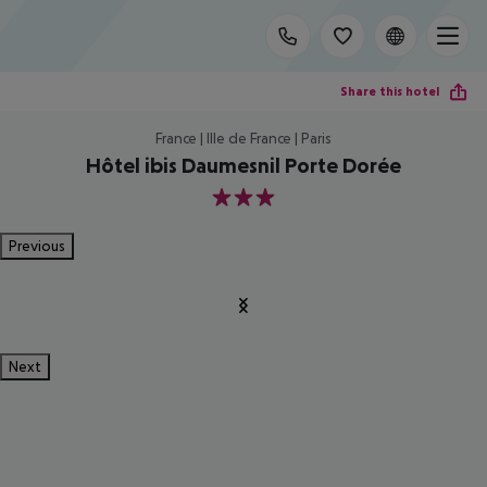
Share this hotel
France | Ille de France | Paris
Hôtel ibis Daumesnil Porte Dorée
3
Previous
Next