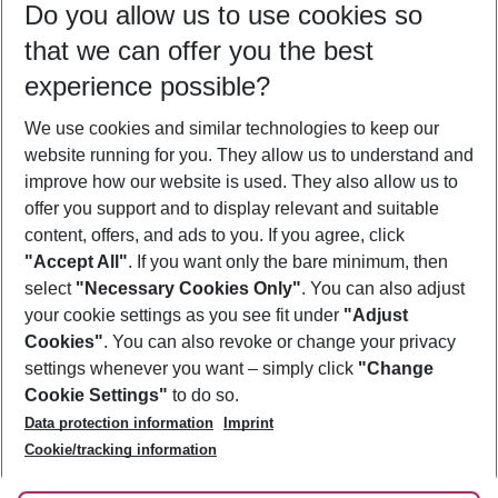
Do you allow us to use cookies so
08/08/26
–
06/08/27
5-8 nights
that we can offer you the best
Who will travel
experience possible?
2 adults
No children
We use cookies and similar technologies to keep our
Show more filter
website running for you. They allow us to understand and
improve how our website is used. They also allow us to
offer you support and to display relevant and suitable
content, offers, and ads to you. If you agree, click
"Accept All"
. If you want only the bare minimum, then
select
"Necessary Cookies Only"
. You can also adjust
Footer
Footer navigation
your cookie settings as you see fit under
"Adjust
About Us
Cookies"
. You can also revoke or change your privacy
settings whenever you want – simply click
"Change
Best Price Guarantee
Service & Help
Cookie Settings"
to do so.
Change Cookie Settings
Data protection information
Imprint
Accessible Travel
Cookie Policy
Follow Us
Cookie/tracking information
Check-in
Facts
FAQ
Flexible Booking