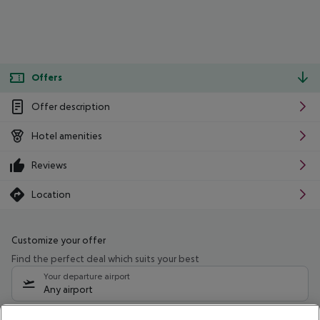
Offers
Offer description
Hotel amenities
Reviews
Location
Customize your offer
Find the perfect deal which suits your best
Your departure airport
Any airport
Select your date range