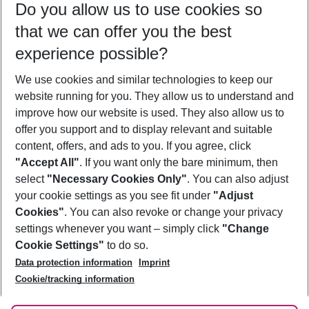
Do you allow us to use cookies so
09/08/26
–
07/08/27
5-8 nights
that we can offer you the best
Who will travel
experience possible?
2 adults
No children
We use cookies and similar technologies to keep our
Show more filter
website running for you. They allow us to understand and
improve how our website is used. They also allow us to
offer you support and to display relevant and suitable
content, offers, and ads to you. If you agree, click
"Accept All"
. If you want only the bare minimum, then
select
"Necessary Cookies Only"
. You can also adjust
Footer
Footer navigation
your cookie settings as you see fit under
"Adjust
About Us
Cookies"
. You can also revoke or change your privacy
settings whenever you want – simply click
"Change
Best Price Guarantee
Service & Help
Cookie Settings"
to do so.
Change Cookie Settings
Data protection information
Imprint
Accessible Travel
Cookie Policy
Follow Us
Cookie/tracking information
Check-in
Facts
FAQ
Flexible Booking