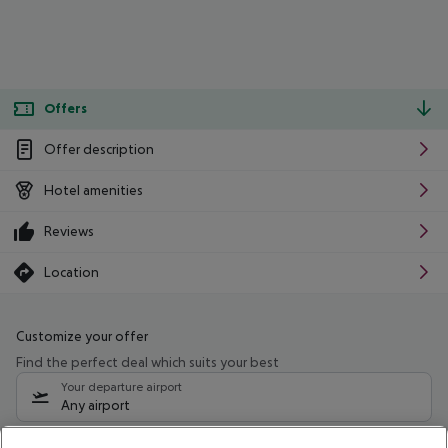
Offers
Offer description
Hotel amenities
Reviews
Location
Customize your offer
Find the perfect deal which suits your best
Your departure airport
Any airport
Select your date range