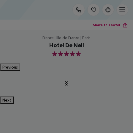
Share this hotel
France | Ille de France | Paris
Hotel De Nell
5
Previous
Next