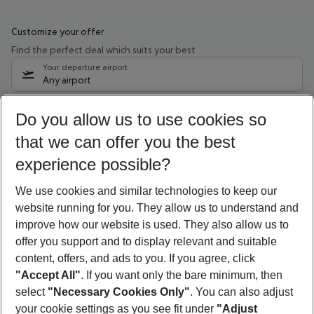
Customize your offer
Find the perfect deal which suits your best
Your departure airport
Any airport
Select your date range
Do you allow us to use cookies so
12/08/26
–
10/08/27
5-8 nights
that we can offer you the best
Who will travel
experience possible?
2 adults
No children
We use cookies and similar technologies to keep our
Show more filter
website running for you. They allow us to understand and
improve how our website is used. They also allow us to
offer you support and to display relevant and suitable
content, offers, and ads to you. If you agree, click
"Accept All"
. If you want only the bare minimum, then
select
"Necessary Cookies Only"
. You can also adjust
Footer
Footer navigation
your cookie settings as you see fit under
"Adjust