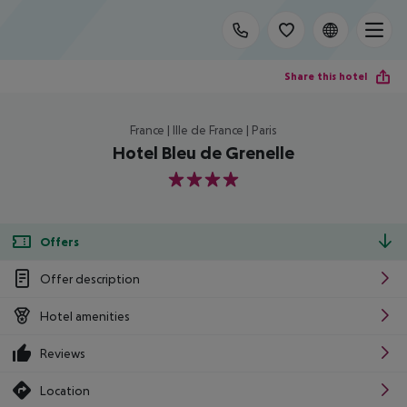
Share this hotel
France | Ille de France | Paris
Hotel Bleu de Grenelle
4
Offers
Offer description
Hotel amenities
Reviews
Location