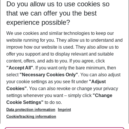
Do you allow us to use cookies so
10/08/26
–
08/08/27
5-8 nights
that we can offer you the best
Who will travel
experience possible?
2 adults
No children
We use cookies and similar technologies to keep our
Show more filter
website running for you. They allow us to understand and
improve how our website is used. They also allow us to
offer you support and to display relevant and suitable
content, offers, and ads to you. If you agree, click
"Accept All"
. If you want only the bare minimum, then
select
"Necessary Cookies Only"
. You can also adjust
Footer
Footer navigation
your cookie settings as you see fit under
"Adjust
About Us
Cookies"
. You can also revoke or change your privacy
settings whenever you want – simply click
"Change
Best Price Guarantee
Service & Help
Cookie Settings"
to do so.
Change Cookie Settings
Data protection information
Imprint
Accessible Travel
Cookie Policy
Follow Us
Cookie/tracking information
Check-in
Facts
FAQ
Flexible Booking