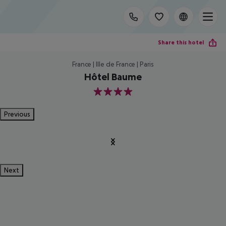
Share this hotel
France | Ille de France | Paris
Hôtel Baume
4
Previous
Next