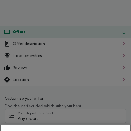
Offers
Offer description
Hotel amenities
Reviews
Location
Customize your offer
Find the perfect deal which suits your best
Your departure airport
Any airport
Select your date range