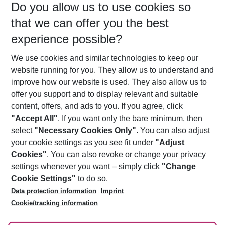
Do you allow us to use cookies so
08/08/26
–
06/08/27
5-8 nights
that we can offer you the best
Who will travel
experience possible?
2 adults
No children
We use cookies and similar technologies to keep our
Show more filter
website running for you. They allow us to understand and
improve how our website is used. They also allow us to
offer you support and to display relevant and suitable
content, offers, and ads to you. If you agree, click
"Accept All"
. If you want only the bare minimum, then
select
"Necessary Cookies Only"
. You can also adjust
Footer
Footer navigation
your cookie settings as you see fit under
"Adjust
About Us
Cookies"
. You can also revoke or change your privacy
settings whenever you want – simply click
"Change
Best Price Guarantee
Service & Help
Cookie Settings"
to do so.
Change Cookie Settings
Data protection information
Imprint
Accessible Travel
Cookie Policy
Follow Us
Cookie/tracking information
Check-in
Facts
FAQ
Flexible Booking