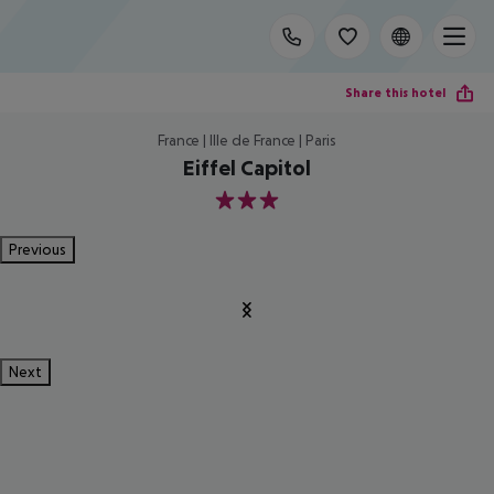
Share this hotel
France | Ille de France | Paris
Eiffel Capitol
3
Previous
Next