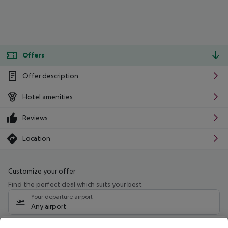
Offers
Offer description
Hotel amenities
Reviews
Location
Customize your offer
Find the perfect deal which suits your best
Your departure airport
Any airport
Select your date range