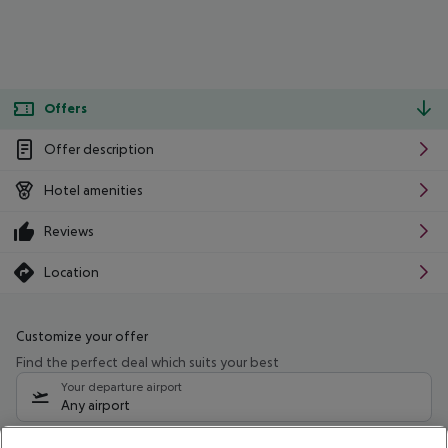
Offers
Offer description
Hotel amenities
Reviews
Location
Customize your offer
Find the perfect deal which suits your best
Your departure airport
Any airport
Select your date range