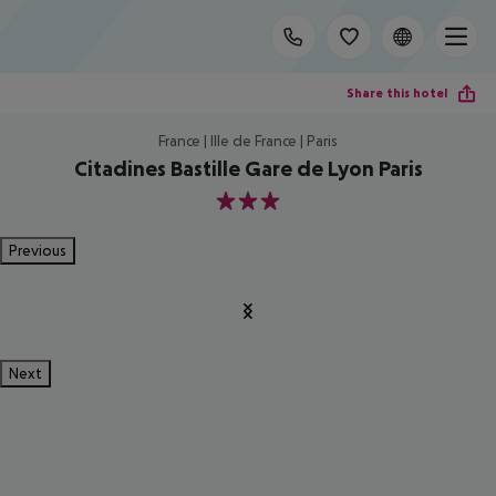
Share this hotel
France | Ille de France | Paris
Citadines Bastille Gare de Lyon Paris
3
Previous
Next