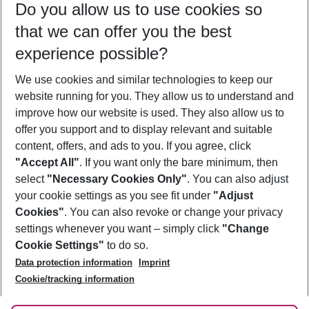
Do you allow us to use cookies so
10/08/26
–
08/08/27
5-8 nights
that we can offer you the best
Who will travel
experience possible?
2 adults
No children
We use cookies and similar technologies to keep our
Show more filter
website running for you. They allow us to understand and
improve how our website is used. They also allow us to
offer you support and to display relevant and suitable
content, offers, and ads to you. If you agree, click
"Accept All"
. If you want only the bare minimum, then
select
"Necessary Cookies Only"
. You can also adjust
Footer
Footer navigation
your cookie settings as you see fit under
"Adjust
About Us
Cookies"
. You can also revoke or change your privacy
settings whenever you want – simply click
"Change
Best Price Guarantee
Service & Help
Cookie Settings"
to do so.
Change Cookie Settings
Data protection information
Imprint
Accessible Travel
Cookie Policy
Follow Us
Cookie/tracking information
Check-in
Facts
FAQ
Flexible Booking