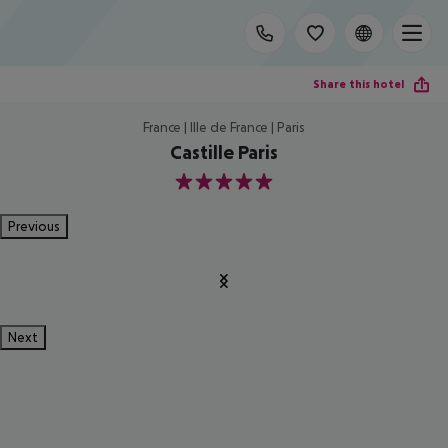
Share this hotel
France | Ille de France | Paris
Castille Paris
5
Previous
Next