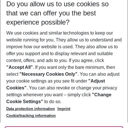
Do you allow us to use cookies so
10/08/26
–
08/08/27
5-8 nights
that we can offer you the best
Who will travel
experience possible?
2 adults
No children
We use cookies and similar technologies to keep our
Show more filter
website running for you. They allow us to understand and
improve how our website is used. They also allow us to
offer you support and to display relevant and suitable
content, offers, and ads to you. If you agree, click
"Accept All"
. If you want only the bare minimum, then
select
"Necessary Cookies Only"
. You can also adjust
Footer
Footer navigation
your cookie settings as you see fit under
"Adjust
About Us
Cookies"
. You can also revoke or change your privacy
settings whenever you want – simply click
"Change
Best Price Guarantee
Service & Help
Cookie Settings"
to do so.
Change Cookie Settings
Data protection information
Imprint
Accessible Travel
Cookie Policy
Follow Us
Cookie/tracking information
Check-in
Facts
FAQ
Flexible Booking