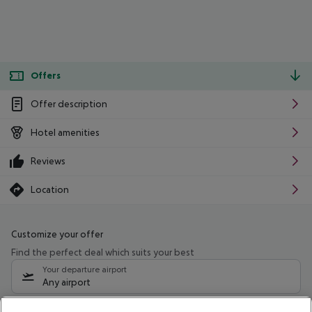
Offers
Offer description
Hotel amenities
Reviews
Location
Customize your offer
Find the perfect deal which suits your best
Your departure airport
Any airport
Select your date range