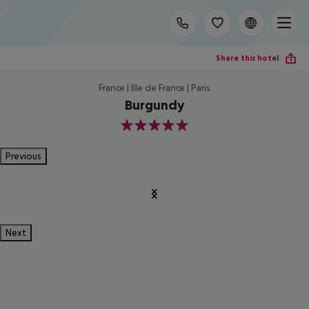
Share this hotel
France | Ille de France | Paris
Burgundy
5
Previous
Next