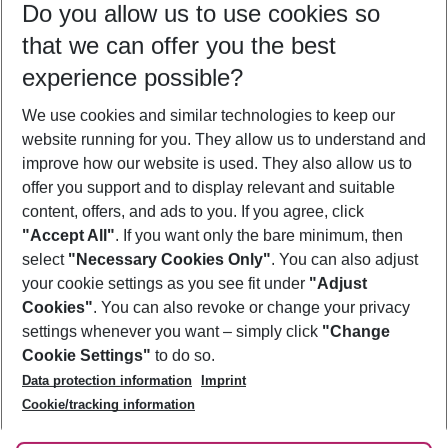
Do you allow us to use cookies so
08/08/26
–
06/08/27
5-8 nights
that we can offer you the best
Who will travel
experience possible?
2 adults
No children
We use cookies and similar technologies to keep our
Show more filter
website running for you. They allow us to understand and
improve how our website is used. They also allow us to
offer you support and to display relevant and suitable
content, offers, and ads to you. If you agree, click
"Accept All"
. If you want only the bare minimum, then
select
"Necessary Cookies Only"
. You can also adjust
Footer
Footer navigation
your cookie settings as you see fit under
"Adjust
About Us
Cookies"
. You can also revoke or change your privacy
settings whenever you want – simply click
"Change
Best Price Guarantee
Service & Help
Cookie Settings"
to do so.
Change Cookie Settings
Data protection information
Imprint
Accessible Travel
Cookie Policy
Follow Us
Cookie/tracking information
Check-in
Facts
FAQ
Flexible Booking