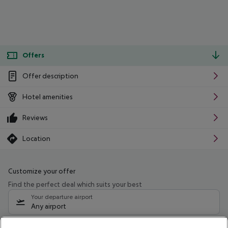
Offers
Offer description
Hotel amenities
Reviews
Location
Customize your offer
Find the perfect deal which suits your best
Your departure airport
Any airport
Select your date range