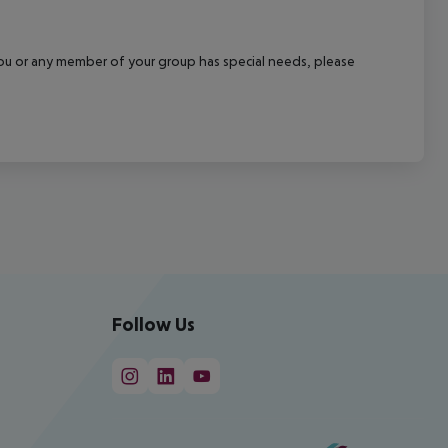
f you or any member of your group has special needs, please
Follow Us