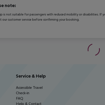
se note:
rip is not suitable for passengers with reduced mobility or disabilities. I
t our customer service before confirming your booking.
Service & Help
Accessible Travel
Check-in
FAQ
Help & Contact