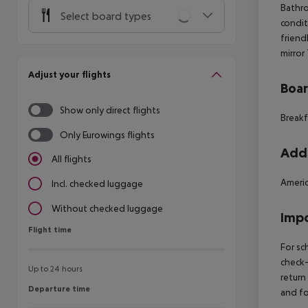
Bathro
Select board types
condit
friend
mirror
Adjust your flights
Boa
Show only direct flights
Breakf
Only Eurowings flights
Addi
All flights
Americ
Incl. checked luggage
Without checked luggage
Impo
Flight time
Flight time
For sc
check-
Up to 24 hours
return
Departure time
Departure time
and fo