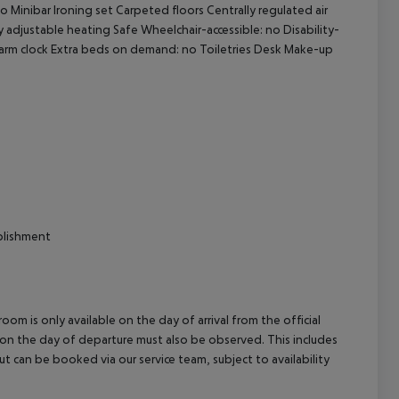
 Minibar Ironing set Carpeted floors Centrally regulated air
cept All
ly adjustable heating Safe Wheelchair-accessible: no Disability-
larm clock Extra beds on demand: no Toiletries Desk Make-up
blishment
om is only available on the day of arrival from the official
l on the day of departure must also be observed. This includes
out can be booked via our service team, subject to availability