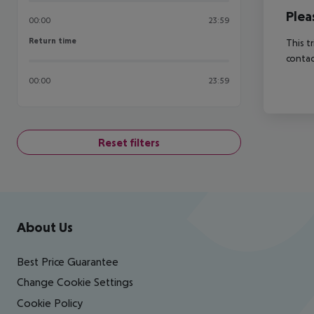
Plea
00:00
23:59
Return time
Return time
This t
contac
00:00
23:59
Reset filters
Footer
Footer navigation
About Us
Best Price Guarantee
Change Cookie Settings
Cookie Policy