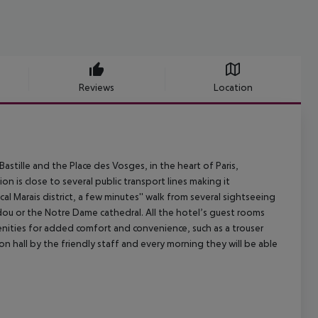
Reviews
Location
astille and the Place des Vosges, in the heart of Paris,
n is close to several public transport lines making it
cal Marais district, a few minutes'' walk from several sightseeing
dou or the Notre Dame cathedral. All the hotel’s guest rooms
nities for added comfort and convenience, such as a trouser
ion hall by the friendly staff and every morning they will be able