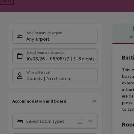
Next
Your departure airport
O
Any airport
Offe
Select your date range
Bast
10/08/26
–
08/08/27
5-8 nights
This l
Who will travel
boasti
2 adults
No children
except
attrac
are de
Accommodation and board
press.
to tas
Select room types
Room