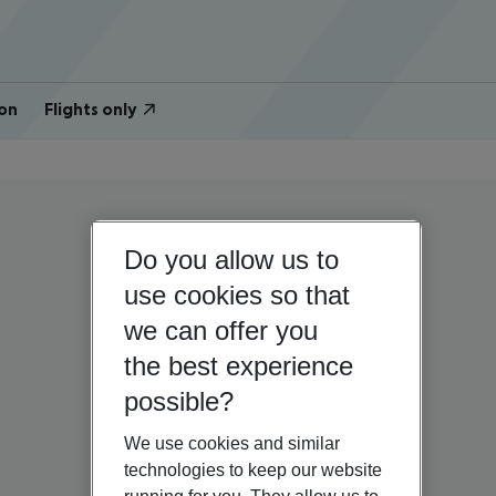
on
Flights only
Do you allow us to
use cookies so that
we can offer you
the best experience
possible?
We use cookies and similar
technologies to keep our website