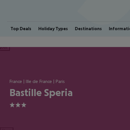
Top Deals
Holiday Types
Destinations
Informati
ious
France | Ille de France | Paris
Bastille Speria
3