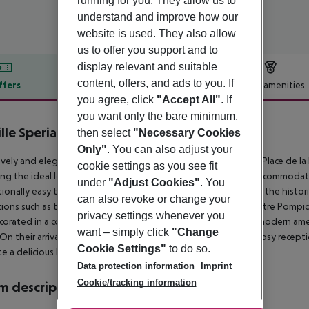
running for you. They allow us to
understand and improve how our
website is used. They also allow
us to offer you support and to
display relevant and suitable
content, offers, and ads to you. If
ffers
Offer description
Hotel amenities
you agree, click
"Accept All"
. If
r description
you want only the bare minimum,
ille Speria
then select
"Necessary Cookies
3
Only"
. You can also adjust your
ovely and elegant hotel is conveniently situated between the Place de la B
cookie settings as you see fit
ng the ideal location both for a business or leisure trip. The accommodatio
under
"Adjust Cookies"
. You
ionally easy to travel around Paris. The hotel is in the heart of the histori
can also revoke or change your
tions such as the Opera Bastille, Victor Hugo''s house, the Centre Pompi
privacy settings whenever you
corated in a contemporary style and feature a wide range of modern ame
want – simply click
"Change
 On their arrival, visitors will be welcomed in the spacious and cosy recept
Cookie Settings"
to do so.
te a delicious breakfast at the breakfast room.
Data protection information
Imprint
Cookie/tracking information
 description