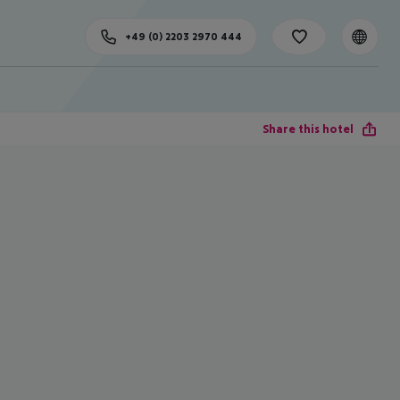
+49 (0) 2203 2970 444
Share this hotel