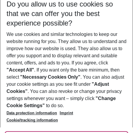
Do you allow us to use cookies so
08/08/26
–
06/08/27
5-8 nights
that we can offer you the best
Who will travel
experience possible?
2 adults
No children
We use cookies and similar technologies to keep our
Show more filter
website running for you. They allow us to understand and
improve how our website is used. They also allow us to
offer you support and to display relevant and suitable
content, offers, and ads to you. If you agree, click
"Accept All"
. If you want only the bare minimum, then
select
"Necessary Cookies Only"
. You can also adjust
Footer
Footer navigation
your cookie settings as you see fit under
"Adjust
About Us
Cookies"
. You can also revoke or change your privacy
settings whenever you want – simply click
"Change
Best Price Guarantee
Service & Help
Cookie Settings"
to do so.
Change Cookie Settings
Data protection information
Imprint
Accessible Travel
Cookie Policy
Follow Us
Cookie/tracking information
Check-in
Facts
FAQ
Flexible Booking