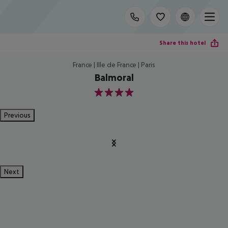
Share this hotel
France | Ille de France | Paris
Balmoral
4
Previous
Next