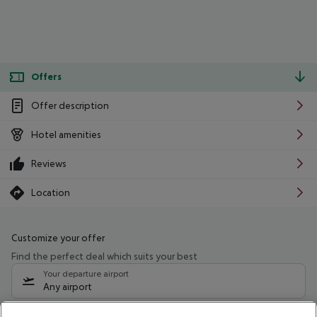
Offers
Offer description
Hotel amenities
Reviews
Location
Customize your offer
Find the perfect deal which suits your best
Your departure airport
Any airport
Select your date range