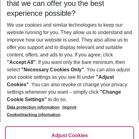
that we can offer you the best
Who will travel
experience possible?
2 adults
No children
We use cookies and similar technologies to keep our
Show more filter
website running for you. They allow us to understand and
improve how our website is used. They also allow us to
offer you support and to display relevant and suitable
content, offers, and ads to you. If you agree, click
"Accept All"
. If you want only the bare minimum, then
select
"Necessary Cookies Only"
. You can also adjust
Footer
Footer navigation
your cookie settings as you see fit under
"Adjust
About Us
Cookies"
. You can also revoke or change your privacy
settings whenever you want – simply click
"Change
Best Price Guarantee
Service & Help
Cookie Settings"
to do so.
Change Cookie Settings
Data protection information
Imprint
Accessible Travel
Cookie Policy
Follow Us
Cookie/tracking information
Check-in
Facts
FAQ
Flexible Booking
Help & Contact
Imprint
Adjust Cookies
Privacy Policy