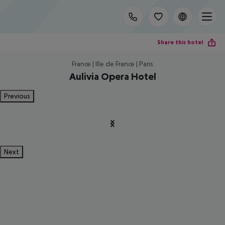
Share this hotel
France | Ille de France | Paris
Aulivia Opera Hotel
Previous
Next