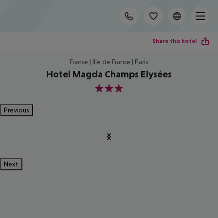
Share this hotel
France | Ille de France | Paris
Hotel Magda Champs Elysées
3
Previous
Next