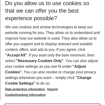
Do you allow us to use cookies so
12/08/26
–
10/08/27
5-8 nights
that we can offer you the best
Who will travel
experience possible?
2 adults
No children
We use cookies and similar technologies to keep our
Show more filter
website running for you. They allow us to understand and
improve how our website is used. They also allow us to
offer you support and to display relevant and suitable
content, offers, and ads to you. If you agree, click
"Accept All"
. If you want only the bare minimum, then
select
"Necessary Cookies Only"
. You can also adjust
Footer
Footer navigation
your cookie settings as you see fit under
"Adjust
About Us
Cookies"
. You can also revoke or change your privacy
settings whenever you want – simply click
"Change
Best Price Guarantee
Service & Help
Cookie Settings"
to do so.
Change Cookie Settings
Data protection information
Imprint
Accessible Travel
Cookie Policy
Follow Us
Cookie/tracking information
Check-in
Facts
FAQ
Flexible Booking