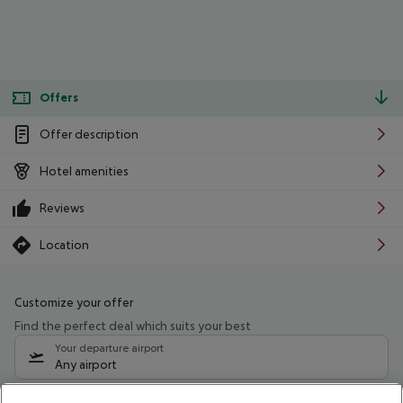
Offers
Offer description
Hotel amenities
Reviews
Location
Customize your offer
Find the perfect deal which suits your best
Your departure airport
Any airport
Select your date range