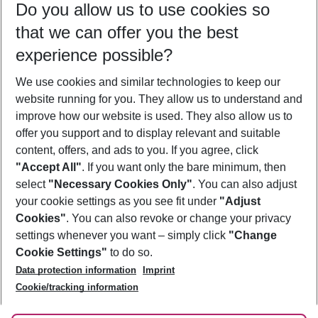
Do you allow us to use cookies so
09/08/26
–
07/08/27
5-8 nights
that we can offer you the best
Who will travel
experience possible?
2 adults
No children
We use cookies and similar technologies to keep our
Show more filter
website running for you. They allow us to understand and
improve how our website is used. They also allow us to
offer you support and to display relevant and suitable
content, offers, and ads to you. If you agree, click
"Accept All"
. If you want only the bare minimum, then
select
"Necessary Cookies Only"
. You can also adjust
Footer
Footer navigation
your cookie settings as you see fit under
"Adjust
About Us
Cookies"
. You can also revoke or change your privacy
settings whenever you want – simply click
"Change
Best Price Guarantee
Service & Help
Cookie Settings"
to do so.
Change Cookie Settings
Data protection information
Imprint
Accessible Travel
Cookie Policy
Follow Us
Cookie/tracking information
Check-in
Facts
FAQ
Flexible Booking