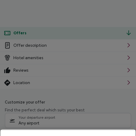
Offers
Offer description
Hotel amenities
Reviews
Location
Customize your offer
Find the perfect deal which suits your best
Your departure airport
Any airport
Select your date range