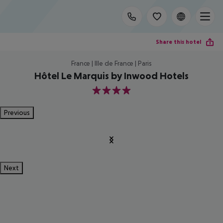
Share this hotel
France | Ille de France | Paris
Hôtel Le Marquis by Inwood Hotels
4
Previous
Next