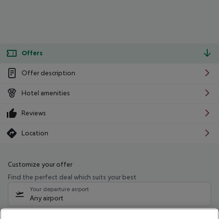
Offers
Offer description
Hotel amenities
Reviews
Location
Customize your offer
Find the perfect deal which suits your best
Your departure airport
Any airport
Select your date range