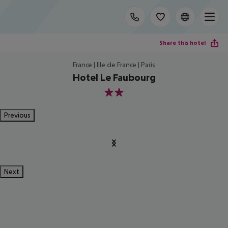
Share this hotel
France | Ille de France | Paris
Hotel Le Faubourg
2
Previous
Next