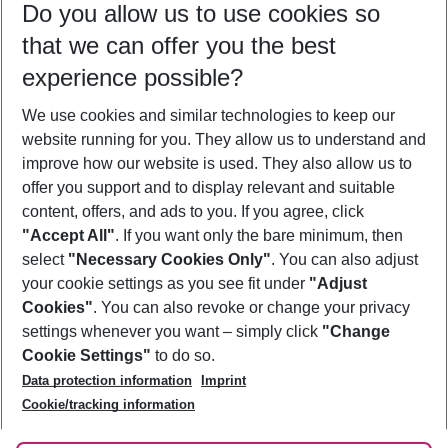
Do you allow us to use cookies so
09/08/26
–
07/08/27
5-8 nights
that we can offer you the best
Who will travel
experience possible?
2 adults
No children
We use cookies and similar technologies to keep our
Show more filter
website running for you. They allow us to understand and
improve how our website is used. They also allow us to
offer you support and to display relevant and suitable
content, offers, and ads to you. If you agree, click
"Accept All"
. If you want only the bare minimum, then
select
"Necessary Cookies Only"
. You can also adjust
Footer
Footer navigation
your cookie settings as you see fit under
"Adjust
About Us
Cookies"
. You can also revoke or change your privacy
settings whenever you want – simply click
"Change
Best Price Guarantee
Service & Help
Cookie Settings"
to do so.
Change Cookie Settings
Data protection information
Imprint
Accessible Travel
Cookie Policy
Follow Us
Cookie/tracking information
Check-in
Facts
FAQ
Flexible Booking