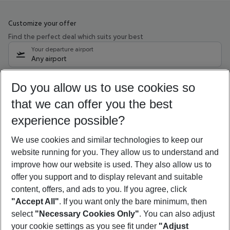
Customize your offer
Find the perfect deal which suits your best
Your departure airport
Any airport
Select your date range
Do you allow us to use cookies so
09/08/26
–
07/08/27
5-8 nights
that we can offer you the best
Who will travel
experience possible?
2 adults
No children
We use cookies and similar technologies to keep our
Show more filter
website running for you. They allow us to understand and
improve how our website is used. They also allow us to
offer you support and to display relevant and suitable
content, offers, and ads to you. If you agree, click
"Accept All"
. If you want only the bare minimum, then
select
"Necessary Cookies Only"
. You can also adjust
Footer
Footer navigation
your cookie settings as you see fit under
"Adjust