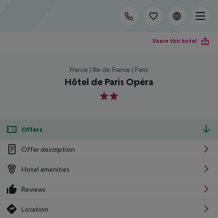
Share this hotel
France | Ille de France | Paris
Hôtel de Paris Opéra
2
Offers
Offer description
Hotel amenities
Reviews
Location