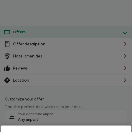
Offers
Offer description
Hotel amenities
Reviews
Location
Customize your offer
Find the perfect deal which suits your best
Your departure airport
Any airport
Select your date range