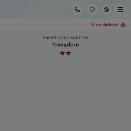
Share this hotel
France | Côte d'Azur | Nice
Trocadero
2