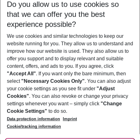
Do you allow us to use cookies so
12/08/26
–
10/08/27
5-8 nights
that we can offer you the best
Who will travel
experience possible?
2 adults
No children
We use cookies and similar technologies to keep our
Show more filter
website running for you. They allow us to understand and
improve how our website is used. They also allow us to
offer you support and to display relevant and suitable
content, offers, and ads to you. If you agree, click
"Accept All"
. If you want only the bare minimum, then
select
"Necessary Cookies Only"
. You can also adjust
Footer
Footer navigation
your cookie settings as you see fit under
"Adjust
About Us
Cookies"
. You can also revoke or change your privacy
settings whenever you want – simply click
"Change
Best Price Guarantee
Service & Help
Cookie Settings"
to do so.
Change Cookie Settings
Data protection information
Imprint
Accessible Travel
Cookie Policy
Follow Us
Cookie/tracking information
Check-in
Facts
FAQ
Flexible Booking