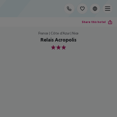
Share this hotel
France | Côte d'Azur | Nice
Relais Acropolis
3