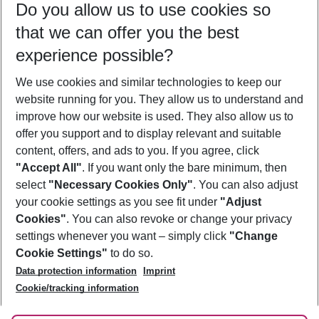
Do you allow us to use cookies so
10/08/26
–
08/08/27
5-8 nights
that we can offer you the best
Who will travel
experience possible?
2 adults
No children
We use cookies and similar technologies to keep our
Show more filter
website running for you. They allow us to understand and
improve how our website is used. They also allow us to
offer you support and to display relevant and suitable
content, offers, and ads to you. If you agree, click
"Accept All"
. If you want only the bare minimum, then
select
"Necessary Cookies Only"
. You can also adjust
Footer
Footer navigation
your cookie settings as you see fit under
"Adjust
About Us
Cookies"
. You can also revoke or change your privacy
settings whenever you want – simply click
"Change
Best Price Guarantee
Service & Help
Cookie Settings"
to do so.
Change Cookie Settings
Data protection information
Imprint
Accessible Travel
Cookie Policy
Follow Us
Cookie/tracking information
Check-in
Facts
FAQ
Flexible Booking