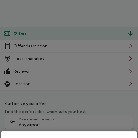
Offers
Offer description
Hotel amenities
Reviews
Location
Customize your offer
Find the perfect deal which suits your best
Your departure airport
Any airport
Select your date range