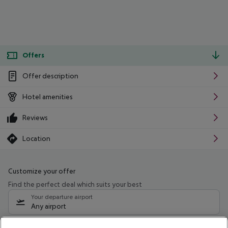
Offers
Offer description
Hotel amenities
Reviews
Location
Customize your offer
Find the perfect deal which suits your best
Your departure airport
Any airport
Select your date range