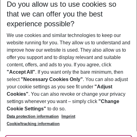
Do you allow us to use cookies so
10/08/26
–
08/08/27
5-8 nights
that we can offer you the best
Who will travel
experience possible?
2 adults
No children
We use cookies and similar technologies to keep our
Show more filter
website running for you. They allow us to understand and
improve how our website is used. They also allow us to
offer you support and to display relevant and suitable
content, offers, and ads to you. If you agree, click
"Accept All"
. If you want only the bare minimum, then
select
"Necessary Cookies Only"
. You can also adjust
Footer
Footer navigation
your cookie settings as you see fit under
"Adjust
About Us
Cookies"
. You can also revoke or change your privacy
settings whenever you want – simply click
"Change
Best Price Guarantee
Service & Help
Cookie Settings"
to do so.
Change Cookie Settings
Data protection information
Imprint
Accessible Travel
Cookie Policy
Follow Us
Cookie/tracking information
Check-in
Facts
FAQ
Flexible Booking