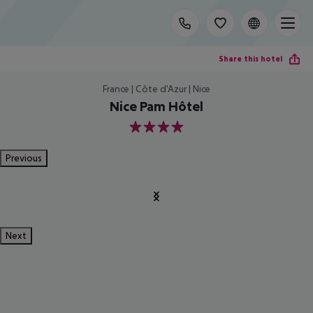
Share this hotel
France | Côte d'Azur | Nice
Nice Pam Hôtel
4
Previous
Next