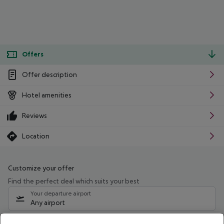
Offers
Offer description
Hotel amenities
Reviews
Location
Customize your offer
Find the perfect deal which suits your best
Your departure airport
Any airport
Select your date range