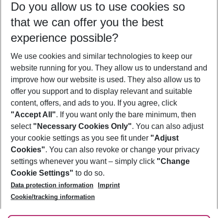
Do you allow us to use cookies so
08/08/26
–
06/08/27
5-8 nights
that we can offer you the best
Who will travel
experience possible?
2 adults
No children
We use cookies and similar technologies to keep our
Show more filter
website running for you. They allow us to understand and
improve how our website is used. They also allow us to
offer you support and to display relevant and suitable
content, offers, and ads to you. If you agree, click
"Accept All"
. If you want only the bare minimum, then
select
"Necessary Cookies Only"
. You can also adjust
Footer
Footer navigation
your cookie settings as you see fit under
"Adjust
About Us
Cookies"
. You can also revoke or change your privacy
settings whenever you want – simply click
"Change
Best Price Guarantee
Service & Help
Cookie Settings"
to do so.
Change Cookie Settings
Data protection information
Imprint
Accessible Travel
Cookie Policy
Follow Us
Cookie/tracking information
Check-in
Facts
FAQ
Flexible Booking