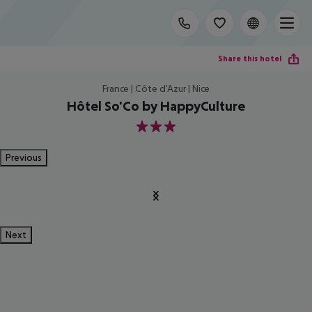
Share this hotel
France | Côte d'Azur | Nice
Hôtel So'Co by HappyCulture
3
Previous
Next