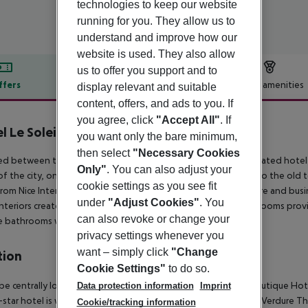
technologies to keep our website
running for you. They allow us to
understand and improve how our
website is used. They also allow
us to offer you support and to
ffers
Offer description
Hotel amenities
display relevant and suitable
content, offers, and ads to you. If
r description
you agree, click
"Accept All"
. If
l Le Soleia by Inwood Hotels
you want only the bare minimum,
4
then select
"Necessary Cookies
ed between the sea and the mountains, this beautifully renovated hotel 
Only"
. You can also adjust your
of the city, on the luxurious Victor Hugo Boulevard, it''s close to the ol
cookie settings as you see fit
from Nice International Airport. The hotel welcomes both leisure and busin
under
"Adjust Cookies"
. You
nteriors create a warm and inviting atmosphere. The modern rooms prov
can also revoke or change your
e bathrooms with hair dryers.
privacy settings whenever you
want – simply click
"Change
tion
Cookie Settings"
to do so.
l be centrally located in Nice with a stay at La Malmaison Nice Boutique H
Data protection information
Imprint
-star hotel is within close proximity of Albert 1st Gardens and Verdure Th
Cookie/tracking information