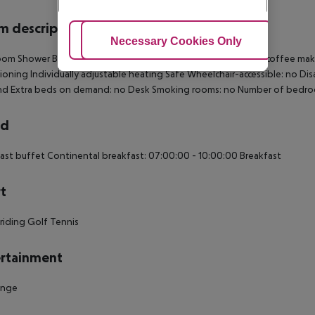
 description
Adjust Cookies
Necessary Cookies Only
Ac
om Shower Bathtub Hairdryer TV Internet access: no Tea and coffee making 
ioning Individually adjustable heating Safe Wheelchair-accessible: no Di
d Extra beds on demand: no Desk Smoking rooms: no Number of bedro
rd
ast buffet Continental breakfast: 07:00:00 - 10:00:00 Breakfast
t
riding Golf Tennis
rtainment
unge