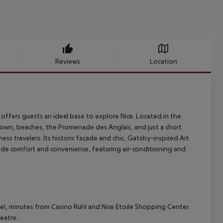
Reviews
Location
offers guests an ideal base to explore Nice. Located in the
d town, beaches, the Promenade des Anglais, and just a short
ess travelers. Its historic façade and chic, Gatsby-inspired Art
ide comfort and convenience, featuring air-conditioning and
otel, minutes from Casino Ruhl and Nice Etoile Shopping Center.
eatre.