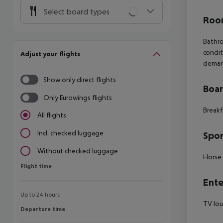
Select board types
Room
Bathro
condit
Adjust your flights
deman
Show only direct flights
Boa
Only Eurowings flights
Breakf
All flights
Incl. checked luggage
Spor
Without checked luggage
Horse 
Flight time
Flight time
Ente
Up to 24 hours
TV lo
Departure time
Departure time