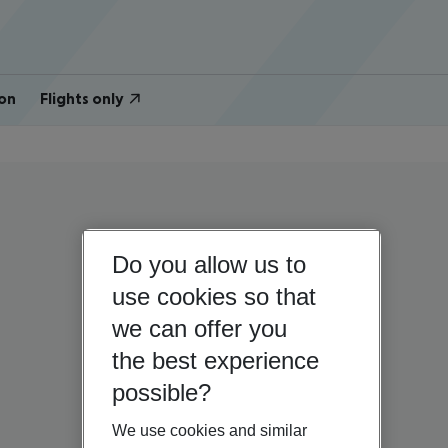
on
Flights only
Do you allow us to
use cookies so that
we can offer you
the best experience
possible?
We use cookies and similar