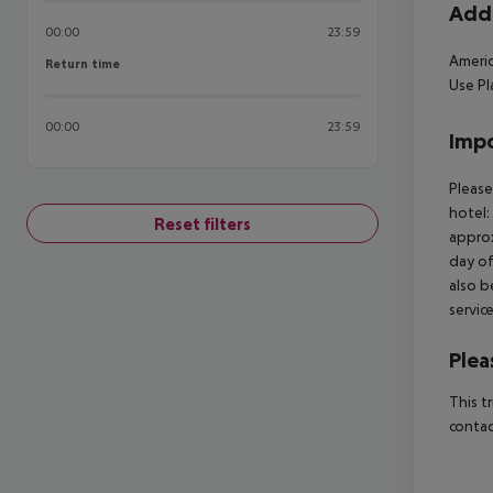
Addi
00:00
23:59
Americ
Return time
Return time
Use Pl
00:00
23:59
Impo
Please
hotel:
Reset filters
approx
day of
also b
servic
Plea
This t
contac