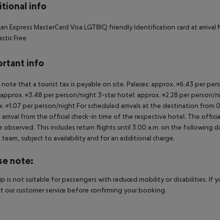
tional info
an Express MasterCard Visa LGTBIQ friendly Identification card at arriv
astic Free
rtant info
 note that a tourist tax is payable on site. Palaces: approx. ¤6.43 per pe
 approx. ¤3.48 per person/night 3-star hotel: approx. ¤2.28 per person/ni
. ¤1.07 per person/night For scheduled arrivals at the destination from 
 arrival from the official check-in time of the respective hotel. The offi
e observed. This includes return flights until 3.00 a.m. on the following d
e team, subject to availability and for an additional charge.
se note:
rip is not suitable for passengers with reduced mobility or disabilities. I
t our customer service before confirming your booking.