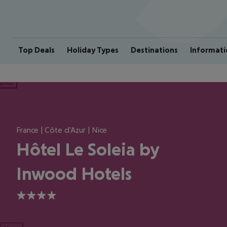
Top Deals
Holiday Types
Destinations
Informati
ious
France | Côte d'Azur | Nice
Hôtel Le Soleia by
Inwood Hotels
4