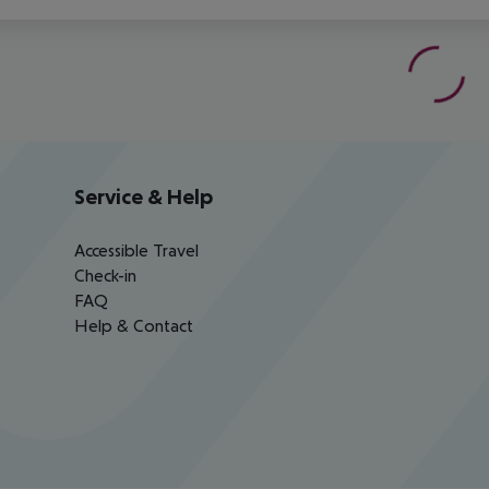
Service & Help
Accessible Travel
Check-in
FAQ
Help & Contact