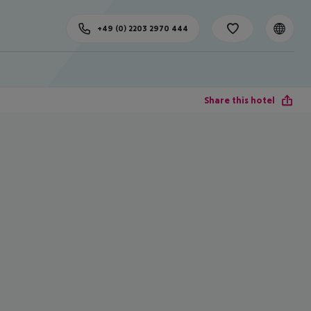
+49 (0) 2203 2970 444
Share this hotel