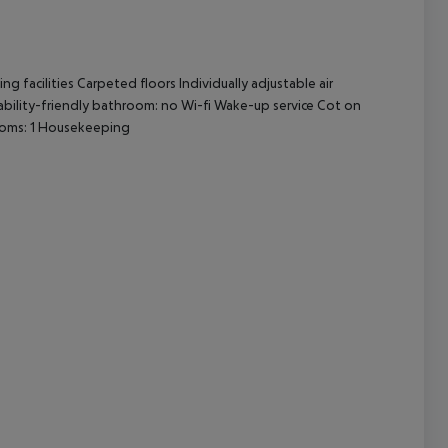
cept All
facilities Carpeted floors Individually adjustable air
sability-friendly bathroom: no Wi-fi Wake-up service Cot on
oms: 1 Housekeeping