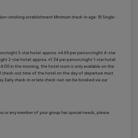
al Non-smoking establishment Minimum check-in age: 18 Single-
rson/night 5-star hotel: approx. ¤4.69 per person/night 4-star
ght 2-star hotel: approx. ¤1.34 per person/night 1-star hotel:
04:00 in the morning, the hotel room is only available on the
cial check-out time of the hotel on the day of departure must
ay. Early check-in or late check-out can be booked via our
f you or any member of your group has special needs, please