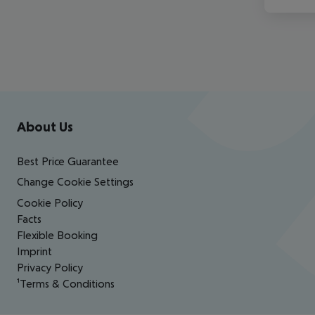
Footer
Footer navigation
About Us
Best Price Guarantee
Change Cookie Settings
Cookie Policy
Facts
Flexible Booking
Imprint
Privacy Policy
¹Terms & Conditions