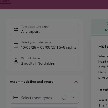
Next
Your departure airport
O
Any airport
Offe
Select your date range
Hôte
10/08/26
–
08/08/27
5-8 nights
Situat
Who will travel
heart 
2 adults
No children
drive 
Deco i
privat
Accommodation and board
loca
Select room types
You''l
This 4