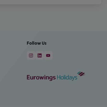
Follow Us